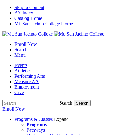
Skip to Content
AZ Index
Catalog Home
Mt. San Jacinto College Home
Enroll Now
Search
Menu
Events
Athletics
Performing Arts
Measure AA
Employment
Give
Search
Search
Enroll Now
Programs & Classes
Expand
Programs
Pathways