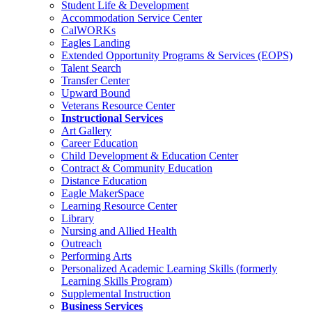
Student Life & Development
Accommodation Service Center
CalWORKs
Eagles Landing
Extended Opportunity Programs & Services (EOPS)
Talent Search
Transfer Center
Upward Bound
Veterans Resource Center
Instructional Services
Art Gallery
Career Education
Child Development & Education Center
Contract & Community Education
Distance Education
Eagle MakerSpace
Learning Resource Center
Library
Nursing and Allied Health
Outreach
Performing Arts
Personalized Academic Learning Skills (formerly
Learning Skills Program)
Supplemental Instruction
Business Services