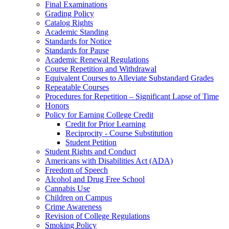
Final Examinations
Grading Policy
Catalog Rights
Academic Standing
Standards for Notice
Standards for Pause
Academic Renewal Regulations
Course Repetition and Withdrawal
Equivalent Courses to Alleviate Substandard Grades
Repeatable Courses
Procedures for Repetition – Significant Lapse of Time
Honors
Policy for Earning College Credit
Credit for Prior Learning
Reciprocity -​ Course Substitution
Student Petition
Student Rights and Conduct
Americans with Disabilities Act (ADA)
Freedom of Speech
Alcohol and Drug Free School
Cannabis Use
Children on Campus
Crime Awareness
Revision of College Regulations
Smoking Policy