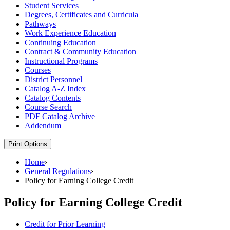
Student Services
Degrees, Certificates and Curricula
Pathways
Work Experience Education
Continuing Education
Contract &​ Community Education
Instructional Programs
Courses
District Personnel
Catalog A-​Z Index
Catalog Contents
Course Search
PDF Catalog Archive
Addendum
Print Options
Home
›
General Regulations
›
Policy for Earning College Credit
Policy for Earning College Credit
Credit for Prior Learning