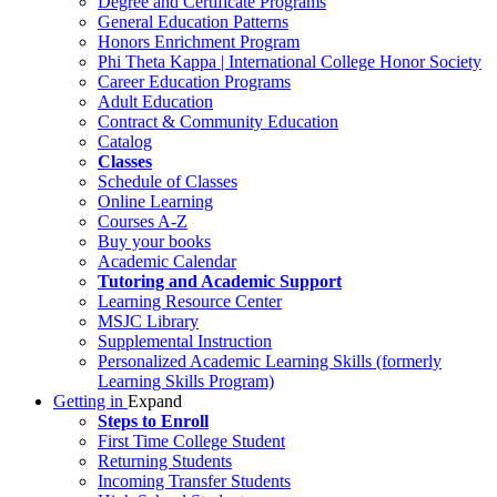
Degree and Certificate Programs
General Education Patterns
Honors Enrichment Program
Phi Theta Kappa | International College Honor Society
Career Education Programs
Adult Education
Contract & Community Education
Catalog
Classes
Schedule of Classes
Online Learning
Courses A-Z
Buy your books
Academic Calendar
Tutoring and Academic Support
Learning Resource Center
MSJC Library
Supplemental Instruction
Personalized Academic Learning Skills (formerly
Learning Skills Program)
Getting in
Expand
Steps to Enroll
First Time College Student
Returning Students
Incoming Transfer Students