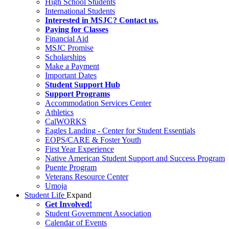
High School Students
International Students
Interested in MSJC? Contact us.
Paying for Classes
Financial Aid
MSJC Promise
Scholarships
Make a Payment
Important Dates
Student Support Hub
Support Programs
Accommodation Services Center
Athletics
CalWORKS
Eagles Landing - Center for Student Essentials
EOPS/CARE & Foster Youth
First Year Experience
Native American Student Support and Success Program
Puente Program
Veterans Resource Center
Umoja
Student Life
Expand
Get Involved!
Student Government Association
Calendar of Events