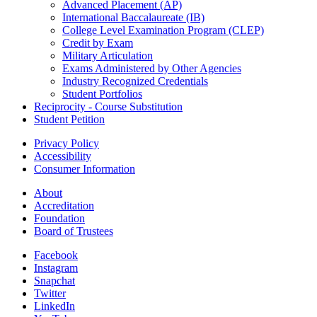
Advanced Placement (AP)
International Baccalaureate (IB)
College Level Examination Program (CLEP)
Credit by Exam
Military Articulation
Exams Administered by Other Agencies
Industry Recognized Credentials
Student Portfolios
Reciprocity - Course Substitution
Student Petition
Privacy Policy
Accessibility
Consumer Information
About
Accreditation
Foundation
Board of Trustees
Facebook
Instagram
Snapchat
Twitter
LinkedIn