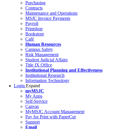
Purchasing
Contracts
Maintenance and Operations
MSJC Invoice Payments
Payroll
Printshop
Bookstore
Café
Human Resources
Campus Safety
Risk Management
Student Judicial Affairs
Title IX Office
Institutional Planning and Effectiveness
Institutional Research
Information Technology
Login
Expand
myMSJC
My Apps
Self-Service
Canvas
MyMSJC Account Management
Pay for Print with PaperCut
Support
Email