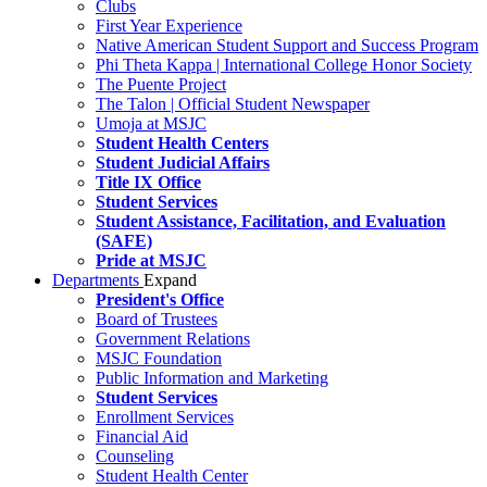
Clubs
First Year Experience
Native American Student Support and Success Program
Phi Theta Kappa | International College Honor Society
The Puente Project
The Talon | Official Student Newspaper
Umoja at MSJC
Student Health Centers
Student Judicial Affairs
Title IX Office
Student Services
Student Assistance, Facilitation, and Evaluation
(SAFE)
Pride at MSJC
Departments
Expand
President's Office
Board of Trustees
Government Relations
MSJC Foundation
Public Information and Marketing
Student Services
Enrollment Services
Financial Aid
Counseling
Student Health Center