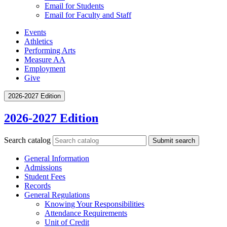
Email for Students
Email for Faculty and Staff
Events
Athletics
Performing Arts
Measure AA
Employment
Give
2026-2027 Edition
2026-2027 Edition
Search catalog
Submit search
General Information
Admissions
Student Fees
Records
General Regulations
Knowing Your Responsibilities
Attendance Requirements
Unit of Credit