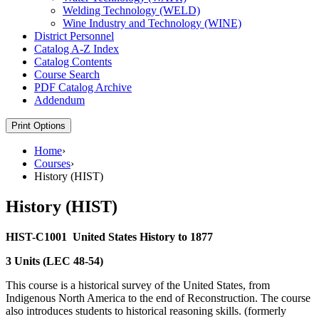
Welding Technology (WELD)
Wine Industry and Technology (WINE)
District Personnel
Catalog A-​Z Index
Catalog Contents
Course Search
PDF Catalog Archive
Addendum
Print Options
Home
›
Courses
›
History (HIST)
History (HIST)
HIST-C1001
United States History to 1877
3 Units (LEC 48-54)
This course is a historical survey of the United States, from
Indigenous North America to the end of Reconstruction. The course
also introduces students to historical reasoning skills. (formerly