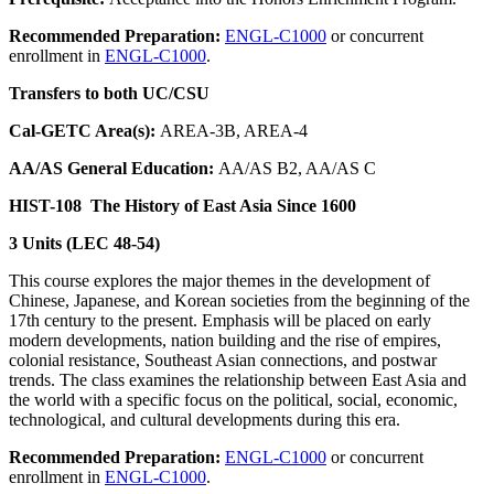
Recommended Preparation:
ENGL-C1000
or concurrent
enrollment in
ENGL-C1000
.
Transfers to both UC/CSU
Cal-GETC Area(s):
AREA-3B, AREA-4
AA/AS General Education:
AA/AS B2, AA/AS C
HIST-108
The History of East Asia Since 1600
3 Units (LEC 48-54)
This course explores the major themes in the development of
Chinese, Japanese, and Korean societies from the beginning of the
17th century to the present. Emphasis will be placed on early
modern developments, nation building and the rise of empires,
colonial resistance, Southeast Asian connections, and postwar
trends. The class examines the relationship between East Asia and
the world with a specific focus on the political, social, economic,
technological, and cultural developments during this era.
Recommended Preparation:
ENGL-C1000
or concurrent
enrollment in
ENGL-C1000
.