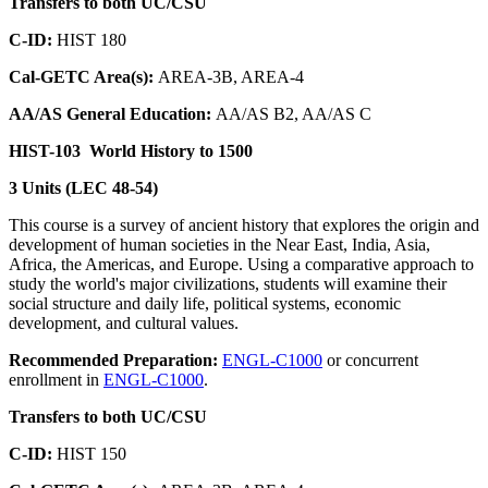
Transfers to both UC/CSU
C-ID:
HIST 180
Cal-GETC Area(s):
AREA-3B, AREA-4
AA/AS General Education:
AA/AS B2, AA/AS C
HIST-103
World History to 1500
3 Units (LEC 48-54)
This course is a survey of ancient history that explores the origin and
development of human societies in the Near East, India, Asia,
Africa, the Americas, and Europe. Using a comparative approach to
study the world's major civilizations, students will examine their
social structure and daily life, political systems, economic
development, and cultural values.
Recommended Preparation:
ENGL-C1000
or concurrent
enrollment in
ENGL-C1000
.
Transfers to both UC/CSU
C-ID:
HIST 150