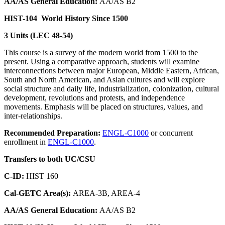
AA/AS General Education:
AA/AS B2
HIST-104
World History Since 1500
3 Units (LEC 48-54)
This course is a survey of the modern world from 1500 to the
present. Using a comparative approach, students will examine
interconnections between major European, Middle Eastern, African,
South and North American, and Asian cultures and will explore
social structure and daily life, industrialization, colonization, cultural
development, revolutions and protests, and independence
movements. Emphasis will be placed on structures, values, and
inter-relationships.
Recommended Preparation:
ENGL-C1000
or concurrent
enrollment in
ENGL-C1000
.
Transfers to both UC/CSU
C-ID:
HIST 160
Cal-GETC Area(s):
AREA-3B, AREA-4
AA/AS General Education:
AA/AS B2