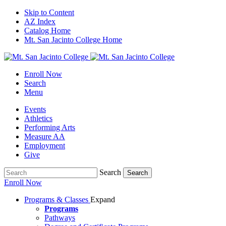
Skip to Content
AZ Index
Catalog Home
Mt. San Jacinto College Home
Enroll Now
Search
Menu
Events
Athletics
Performing Arts
Measure AA
Employment
Give
Search
Search
Enroll Now
Programs & Classes
Expand
Programs
Pathways