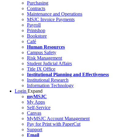
Purchasing
Contracts
Maintenance and Operations
MSJC Invoice Payments
Payroll
Printshop
Bookstore
Café
Human Resources
Campus Safety
Risk Management
Student Judicial Affairs
Title IX Office
Institutional Planning and Effectiveness
Institutional Research
Information Technology
Login
Expand
myMSJC
My Apps
Self-Service
Canvas
MyMSJC Account Management
Pay for Print with PaperCut
Support
Email