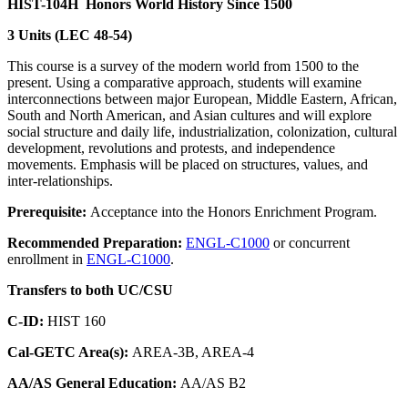
HIST-104H
Honors World History Since 1500
3 Units (LEC 48-54)
This course is a survey of the modern world from 1500 to the
present. Using a comparative approach, students will examine
interconnections between major European, Middle Eastern, African,
South and North American, and Asian cultures and will explore
social structure and daily life, industrialization, colonization, cultural
development, revolutions and protests, and independence
movements. Emphasis will be placed on structures, values, and
inter-relationships.
Prerequisite:
Acceptance into the Honors Enrichment Program.
Recommended Preparation:
ENGL-C1000
or concurrent
enrollment in
ENGL-C1000
.
Transfers to both UC/CSU
C-ID:
HIST 160
Cal-GETC Area(s):
AREA-3B, AREA-4
AA/AS General Education:
AA/AS B2