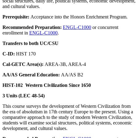
social structures, daily life, political systems, economic development,
and cultural values.
Prerequisite:
Acceptance into the Honors Enrichment Program.
Recommended Preparation:
ENGL-C1000
or concurrent
enrollment in
ENGL-C1000
.
Transfers to both UC/CSU
C-ID:
HIST 170
Cal-GETC Area(s):
AREA-3B, AREA-4
AA/AS General Education:
AA/AS B2
HIST-102
Western Civilization Since 1650
3 Units (LEC 48-54)
This course surveys the development of Western Civilization from
the era of absolutism in 17th century Europe to the present. Using a
comparative approach to the study of modern Western Civilization,
students will examine social structures, political systems, economic
development, and cultural values.