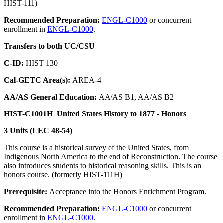
HIST-111)
Recommended Preparation:
ENGL-C1000
or concurrent
enrollment in
ENGL-C1000
.
Transfers to both UC/CSU
C-ID:
HIST 130
Cal-GETC Area(s):
AREA-4
AA/AS General Education:
AA/AS B1, AA/AS B2
HIST-C1001H
United States History to 1877 - Honors
3 Units (LEC 48-54)
This course is a historical survey of the United States, from
Indigenous North America to the end of Reconstruction. The course
also introduces students to historical reasoning skills. This is an
honors course. (formerly HIST-111H)
Prerequisite:
Acceptance into the Honors Enrichment Program.
Recommended Preparation:
ENGL-C1000
or concurrent
enrollment in
ENGL-C1000
.