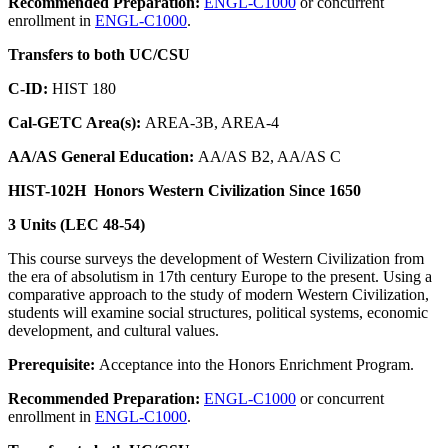
Recommended Preparation:
ENGL-C1000
or concurrent
enrollment in
ENGL-C1000
.
Transfers to both UC/CSU
C-ID:
HIST 180
Cal-GETC Area(s):
AREA-3B, AREA-4
AA/AS General Education:
AA/AS B2, AA/AS C
HIST-102H
Honors Western Civilization Since 1650
3 Units (LEC 48-54)
This course surveys the development of Western Civilization from
the era of absolutism in 17th century Europe to the present. Using a
comparative approach to the study of modern Western Civilization,
students will examine social structures, political systems, economic
development, and cultural values.
Prerequisite:
Acceptance into the Honors Enrichment Program.
Recommended Preparation:
ENGL-C1000
or concurrent
enrollment in
ENGL-C1000
.