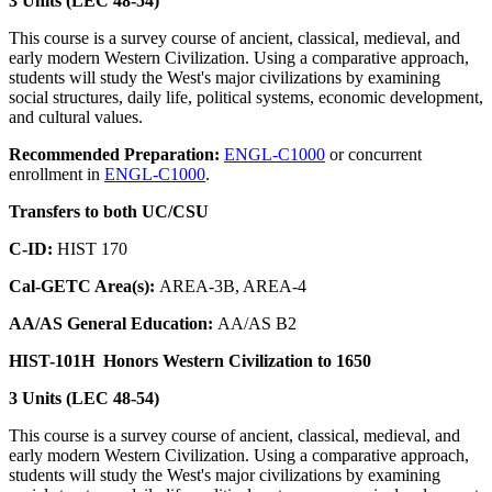
3 Units (LEC 48-54)
This course is a survey course of ancient, classical, medieval, and
early modern Western Civilization. Using a comparative approach,
students will study the West's major civilizations by examining
social structures, daily life, political systems, economic development,
and cultural values.
Recommended Preparation:
ENGL-C1000
or concurrent
enrollment in
ENGL-C1000
.
Transfers to both UC/CSU
C-ID:
HIST 170
Cal-GETC Area(s):
AREA-3B, AREA-4
AA/AS General Education:
AA/AS B2
HIST-101H
Honors Western Civilization to 1650
3 Units (LEC 48-54)
This course is a survey course of ancient, classical, medieval, and
early modern Western Civilization. Using a comparative approach,
students will study the West's major civilizations by examining