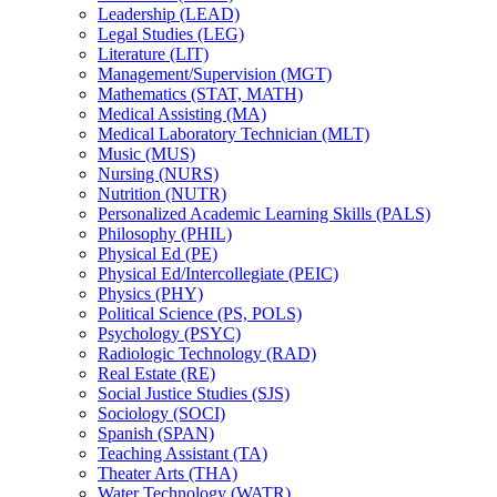
Leadership (LEAD)
Legal Studies (LEG)
Literature (LIT)
Management/​Supervision (MGT)
Mathematics (STAT, MATH)
Medical Assisting (MA)
Medical Laboratory Technician (MLT)
Music (MUS)
Nursing (NURS)
Nutrition (NUTR)
Personalized Academic Learning Skills (PALS)
Philosophy (PHIL)
Physical Ed (PE)
Physical Ed/​Intercollegiate (PEIC)
Physics (PHY)
Political Science (PS, POLS)
Psychology (PSYC)
Radiologic Technology (RAD)
Real Estate (RE)
Social Justice Studies (SJS)
Sociology (SOCI)
Spanish (SPAN)
Teaching Assistant (TA)
Theater Arts (THA)
Water Technology (WATR)