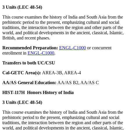
3 Units (LEC 48-54)
This course examines the history of India and South Asia from the
prehistoric period to the present, emphasizing cultural and social
traditions, the interaction between the region and other parts of the
world, and political developments in the ancient, classical, Islamic,
British, and recent phases.
Recommended Preparation:
ENGL-C1000
or concurrent
enrollment in
ENGL-C1000
.
Transfers to both UC/CSU
Cal-GETC Area(s):
AREA-3B, AREA-4
AA/AS General Education:
AA/AS B2, AA/AS C
HIST-117H
Honors History of India
3 Units (LEC 48-54)
This course examines the history of India and South Asia from the
prehistoric period to the present, emphasizing cultural and social
traditions, the interaction between the region and other parts of the
world, and political developments in the ancient, classical, Islamic,