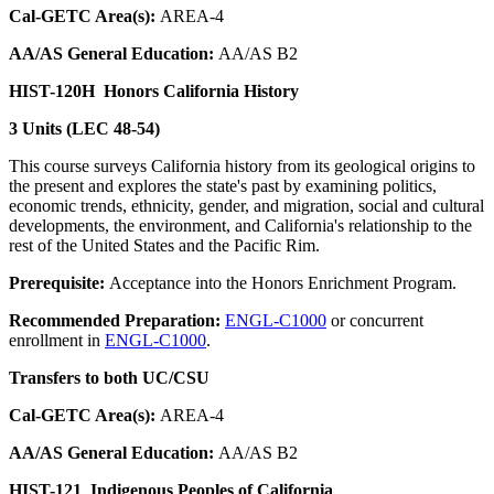
Cal-GETC Area(s):
AREA-4
AA/AS General Education:
AA/AS B2
HIST-120H
Honors California History
3 Units (LEC 48-54)
This course surveys California history from its geological origins to
the present and explores the state's past by examining politics,
economic trends, ethnicity, gender, and migration, social and cultural
developments, the environment, and California's relationship to the
rest of the United States and the Pacific Rim.
Prerequisite:
Acceptance into the Honors Enrichment Program.
Recommended Preparation:
ENGL-C1000
or concurrent
enrollment in
ENGL-C1000
.
Transfers to both UC/CSU
Cal-GETC Area(s):
AREA-4
AA/AS General Education:
AA/AS B2
HIST-121
Indigenous Peoples of California