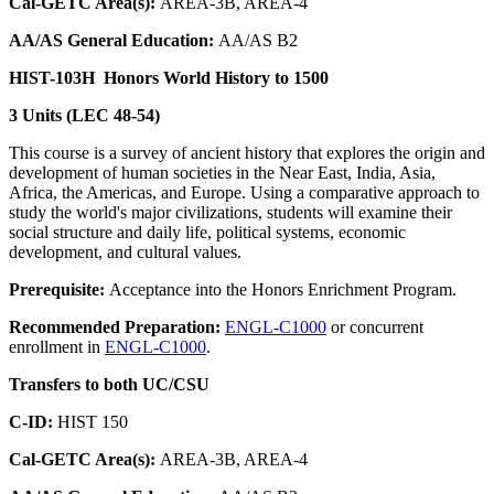
Cal-GETC Area(s):
AREA-3B, AREA-4
AA/AS General Education:
AA/AS B2
HIST-103H
Honors World History to 1500
3 Units (LEC 48-54)
This course is a survey of ancient history that explores the origin and
development of human societies in the Near East, India, Asia,
Africa, the Americas, and Europe. Using a comparative approach to
study the world's major civilizations, students will examine their
social structure and daily life, political systems, economic
development, and cultural values.
Prerequisite:
Acceptance into the Honors Enrichment Program.
Recommended Preparation:
ENGL-C1000
or concurrent
enrollment in
ENGL-C1000
.
Transfers to both UC/CSU
C-ID:
HIST 150
Cal-GETC Area(s):
AREA-3B, AREA-4