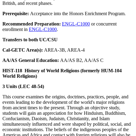
British, and recent phases.
Prerequisite:
Acceptance into the Honors Enrichment Program.
Recommended Preparation:
ENGL-C1000
or concurrent
enrollment in
ENGL-C1000
.
Transfers to both UC/CSU
Cal-GETC Area(s):
AREA-3B, AREA-4
AA/AS General Education:
AA/AS B2, AA/AS C
HIST-118
History of World Religions (formerly HUM-104
World Religions)
3 Units (LEC 48-54)
This course examines the origins, doctrines, practices, people, and
events leading to the development of the world's major religions
from ancient times to the present. Through an objective study,
students will gain an appreciation for how Hinduism, Buddhism,
Confucianism, Daoism, Judaism, Christianity, and Islam
simultaneously influenced and were shaped by political, social, and
economic institutions. The beliefs of the indigenous peoples of the
Americas and Africa and contact with foreign religions will also be