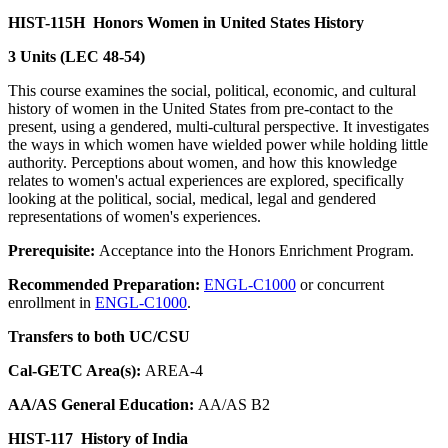
HIST-115H
Honors Women in United States History
3 Units (LEC 48-54)
This course examines the social, political, economic, and cultural
history of women in the United States from pre-contact to the
present, using a gendered, multi-cultural perspective. It investigates
the ways in which women have wielded power while holding little
authority. Perceptions about women, and how this knowledge
relates to women's actual experiences are explored, specifically
looking at the political, social, medical, legal and gendered
representations of women's experiences.
Prerequisite:
Acceptance into the Honors Enrichment Program.
Recommended Preparation:
ENGL-C1000
or concurrent
enrollment in
ENGL-C1000
.
Transfers to both UC/CSU
Cal-GETC Area(s):
AREA-4
AA/AS General Education:
AA/AS B2
HIST-117
History of India