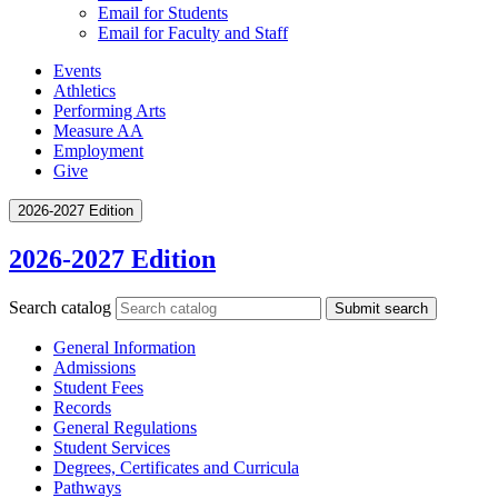
Email for Students
Email for Faculty and Staff
Events
Athletics
Performing Arts
Measure AA
Employment
Give
2026-2027 Edition
2026-2027 Edition
Search catalog
Submit search
General Information
Admissions
Student Fees
Records
General Regulations
Student Services
Degrees, Certificates and Curricula
Pathways