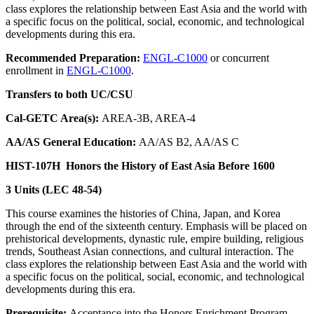
class explores the relationship between East Asia and the world with
a specific focus on the political, social, economic, and technological
developments during this era.
Recommended Preparation:
ENGL-C1000
or concurrent
enrollment in
ENGL-C1000
.
Transfers to both UC/CSU
Cal-GETC Area(s):
AREA-3B, AREA-4
AA/AS General Education:
AA/AS B2, AA/AS C
HIST-107H
Honors the History of East Asia Before 1600
3 Units (LEC 48-54)
This course examines the histories of China, Japan, and Korea
through the end of the sixteenth century. Emphasis will be placed on
prehistorical developments, dynastic rule, empire building, religious
trends, Southeast Asian connections, and cultural interaction. The
class explores the relationship between East Asia and the world with
a specific focus on the political, social, economic, and technological
developments during this era.
Prerequisite:
Acceptance into the Honors Enrichment Program.