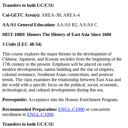
Transfers to both UC/CSU
Cal-GETC Area(s):
AREA-3B, AREA-4
AA/AS General Education:
AA/AS B2, AA/AS C
HIST-108H
Honors The History of East Asia Since 1600
3 Units (LEC 48-54)
This course explores the major themes in the development of
Chinese, Japanese, and Korean societies from the beginning of the
17th century to the present. Emphasis will be placed on early
modern developments, nation building and the rise of empires,
colonial resistance, Southeast Asian connections, and postwar
trends. The class examines the relationship between East Asia and
the world with a specific focus on the political, social, economic,
technological, and cultural developments during this era.
Prerequisite:
Acceptance into the Honors Enrichment Program.
Recommended Preparation:
ENGL-C1000
or concurrent
enrollment in
ENGL-C1000
.
Transfers to both UC/CSU