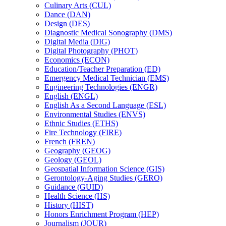
Culinary Arts (CUL)
Dance (DAN)
Design (DES)
Diagnostic Medical Sonography (DMS)
Digital Media (DIG)
Digital Photography (PHOT)
Economics (ECON)
Education/​Teacher Preparation (ED)
Emergency Medical Technician (EMS)
Engineering Technologies (ENGR)
English (ENGL)
English As a Second Language (ESL)
Environmental Studies (ENVS)
Ethnic Studies (ETHS)
Fire Technology (FIRE)
French (FREN)
Geography (GEOG)
Geology (GEOL)
Geospatial Information Science (GIS)
Gerontology-​Aging Studies (GERO)
Guidance (GUID)
Health Science (HS)
History (HIST)
Honors Enrichment Program (HEP)
Journalism (JOUR)