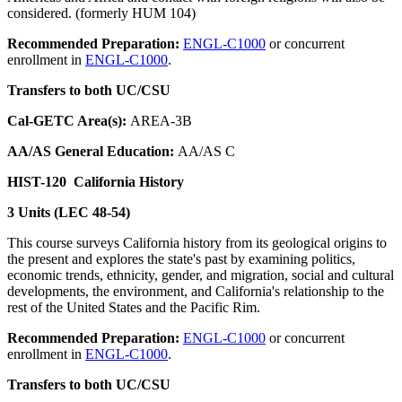
considered. (formerly HUM 104)
Recommended Preparation:
ENGL-C1000
or concurrent
enrollment in
ENGL-C1000
.
Transfers to both UC/CSU
Cal-GETC Area(s):
AREA-3B
AA/AS General Education:
AA/AS C
HIST-120
California History
3 Units (LEC 48-54)
This course surveys California history from its geological origins to
the present and explores the state's past by examining politics,
economic trends, ethnicity, gender, and migration, social and cultural
developments, the environment, and California's relationship to the
rest of the United States and the Pacific Rim.
Recommended Preparation:
ENGL-C1000
or concurrent
enrollment in
ENGL-C1000
.
Transfers to both UC/CSU