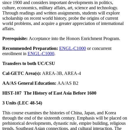
since 1900 and considers important developments in politics,
culture, economics, military affairs, art, science and technology.
Through readings and written assignments, students will explore
scholarship on recent world history, probe the origins of current
world problems, and acquire a greater appreciation of international
affairs.
Prerequisite:
Acceptance into the Honors Enrichment Program.
Recommended Preparation:
ENGL-C1000
or concurrent
enrollment in
ENGL-C1000
.
Transfers to both UC/CSU
Cal-GETC Area(s):
AREA-3B, AREA-4
AA/AS General Education:
AA/AS B2
HIST-107
The History of East Asia Before 1600
3 Units (LEC 48-54)
This course examines the histories of China, Japan, and Korea
through the end of the sixteenth century. Emphasis will be placed on
prehistorical developments, dynastic rule, empire building, religious
trends, Southeast Asian connections, and cultural interaction. The