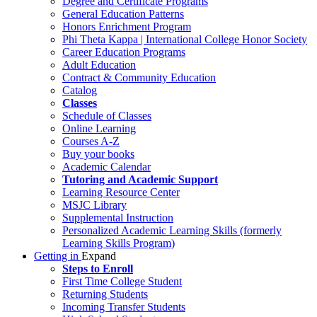
Degree and Certificate Programs
General Education Patterns
Honors Enrichment Program
Phi Theta Kappa | International College Honor Society
Career Education Programs
Adult Education
Contract & Community Education
Catalog
Classes
Schedule of Classes
Online Learning
Courses A-Z
Buy your books
Academic Calendar
Tutoring and Academic Support
Learning Resource Center
MSJC Library
Supplemental Instruction
Personalized Academic Learning Skills (formerly
Learning Skills Program)
Getting in
Expand
Steps to Enroll
First Time College Student
Returning Students
Incoming Transfer Students