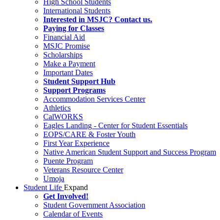
High School Students
International Students
Interested in MSJC? Contact us.
Paying for Classes
Financial Aid
MSJC Promise
Scholarships
Make a Payment
Important Dates
Student Support Hub
Support Programs
Accommodation Services Center
Athletics
CalWORKS
Eagles Landing - Center for Student Essentials
EOPS/CARE & Foster Youth
First Year Experience
Native American Student Support and Success Program
Puente Program
Veterans Resource Center
Umoja
Student Life
Expand
Get Involved!
Student Government Association
Calendar of Events