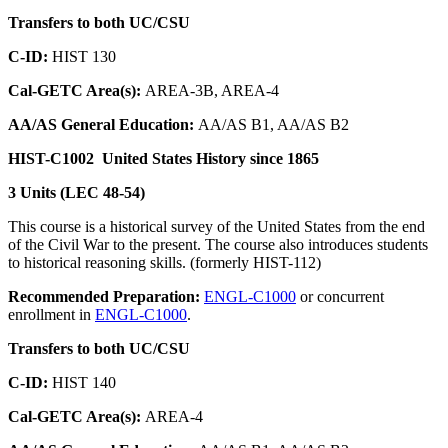
Transfers to both UC/CSU
C-ID:
HIST 130
Cal-GETC Area(s):
AREA-3B, AREA-4
AA/AS General Education:
AA/AS B1, AA/AS B2
HIST-C1002
United States History since 1865
3 Units (LEC 48-54)
This course is a historical survey of the United States from the end
of the Civil War to the present. The course also introduces students
to historical reasoning skills. (formerly HIST-112)
Recommended Preparation:
ENGL-C1000
or concurrent
enrollment in
ENGL-C1000
.
Transfers to both UC/CSU
C-ID:
HIST 140
Cal-GETC Area(s):
AREA-4