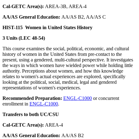
Cal-GETC Area(s):
AREA-3B, AREA-4
AA/AS General Education:
AA/AS B2, AA/AS C
HIST-115
Women in United States History
3 Units (LEC 48-54)
This course examines the social, political, economic, and cultural
history of women in the United States from pre-contact to the
present, using a gendered, multi-cultural perspective. It investigates
the ways in which women have wielded power while holding little
authority. Perceptions about women, and how this knowledge
relates to women's actual experiences are explored, specifically
looking at the political, social, medical, legal and gendered
representations of women's experiences.
Recommended Preparation:
ENGL-C1000
or concurrent
enrollment in
ENGL-C1000
.
Transfers to both UC/CSU
Cal-GETC Area(s):
AREA-4
AA/AS General Education:
AA/AS B2