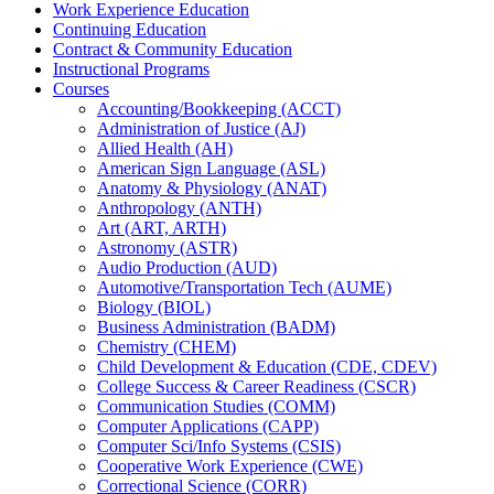
Work Experience Education
Continuing Education
Contract &​ Community Education
Instructional Programs
Courses
Accounting/​Bookkeeping (ACCT)
Administration of Justice (AJ)
Allied Health (AH)
American Sign Language (ASL)
Anatomy &​ Physiology (ANAT)
Anthropology (ANTH)
Art (ART, ARTH)
Astronomy (ASTR)
Audio Production (AUD)
Automotive/​Transportation Tech (AUME)
Biology (BIOL)
Business Administration (BADM)
Chemistry (CHEM)
Child Development &​ Education (CDE, CDEV)
College Success &​ Career Readiness (CSCR)
Communication Studies (COMM)
Computer Applications (CAPP)
Computer Sci/​Info Systems (CSIS)
Cooperative Work Experience (CWE)
Correctional Science (CORR)