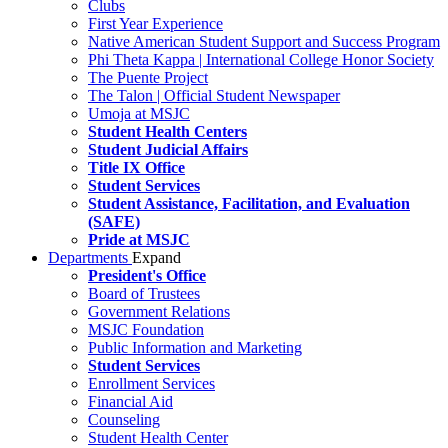
Clubs
First Year Experience
Native American Student Support and Success Program
Phi Theta Kappa | International College Honor Society
The Puente Project
The Talon | Official Student Newspaper
Umoja at MSJC
Student Health Centers
Student Judicial Affairs
Title IX Office
Student Services
Student Assistance, Facilitation, and Evaluation
(SAFE)
Pride at MSJC
Departments
Expand
President's Office
Board of Trustees
Government Relations
MSJC Foundation
Public Information and Marketing
Student Services
Enrollment Services
Financial Aid
Counseling
Student Health Center