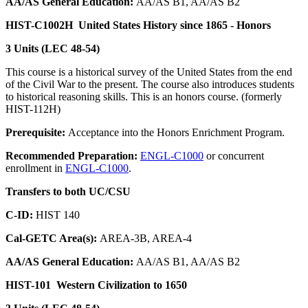
AA/AS General Education:
AA/AS B1, AA/AS B2
HIST-C1002H
United States History since 1865 - Honors
3 Units (LEC 48-54)
This course is a historical survey of the United States from the end
of the Civil War to the present. The course also introduces students
to historical reasoning skills. This is an honors course. (formerly
HIST-112H)
Prerequisite:
Acceptance into the Honors Enrichment Program.
Recommended Preparation:
ENGL-C1000
or concurrent
enrollment in
ENGL-C1000
.
Transfers to both UC/CSU
C-ID:
HIST 140
Cal-GETC Area(s):
AREA-3B, AREA-4
AA/AS General Education:
AA/AS B1, AA/AS B2
HIST-101
Western Civilization to 1650