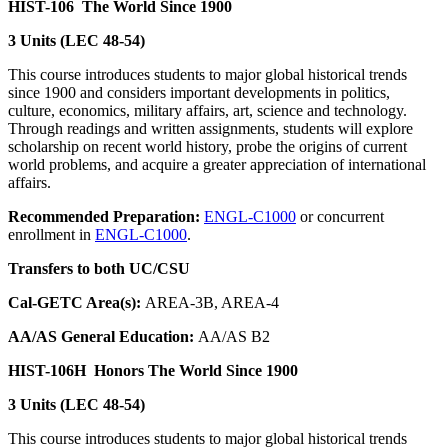
HIST-106
The World Since 1900
3 Units (LEC 48-54)
This course introduces students to major global historical trends
since 1900 and considers important developments in politics,
culture, economics, military affairs, art, science and technology.
Through readings and written assignments, students will explore
scholarship on recent world history, probe the origins of current
world problems, and acquire a greater appreciation of international
affairs.
Recommended Preparation:
ENGL-C1000
or concurrent
enrollment in
ENGL-C1000
.
Transfers to both UC/CSU
Cal-GETC Area(s):
AREA-3B, AREA-4
AA/AS General Education:
AA/AS B2
HIST-106H
Honors The World Since 1900
3 Units (LEC 48-54)
This course introduces students to major global historical trends