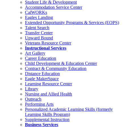
Student Life & Development
Accommodation Service Center
CalWORKs
Eagles Landing
Extended Opportunity Programs & Services (EOPS)
Talent Search
Transfer Center
Upward Bound
Veterans Resource Center
Instructional Services
Art Gallery
Career Education
Child Development & Education Center
Contract & Community Education
Distance Education
Eagle MakerSpace
Learning Resource Center
Library
Nursing and Allied Health
Outreach
Performing Arts
Personalized Academic Learning Skills (formerly
Learning Skills Program)
Supplemental Instruction
Business Services