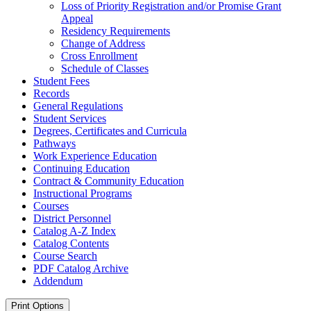
Loss of Priority Registration and/​or Promise Grant
Appeal
Residency Requirements
Change of Address
Cross Enrollment
Schedule of Classes
Student Fees
Records
General Regulations
Student Services
Degrees, Certificates and Curricula
Pathways
Work Experience Education
Continuing Education
Contract &​ Community Education
Instructional Programs
Courses
District Personnel
Catalog A-​Z Index
Catalog Contents
Course Search
PDF Catalog Archive
Addendum
Print Options