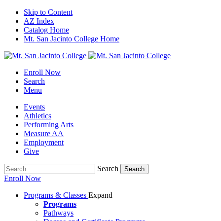
Skip to Content
AZ Index
Catalog Home
Mt. San Jacinto College Home
Enroll Now
Search
Menu
Events
Athletics
Performing Arts
Measure AA
Employment
Give
Search
Search
Enroll Now
Programs & Classes
Expand
Programs
Pathways