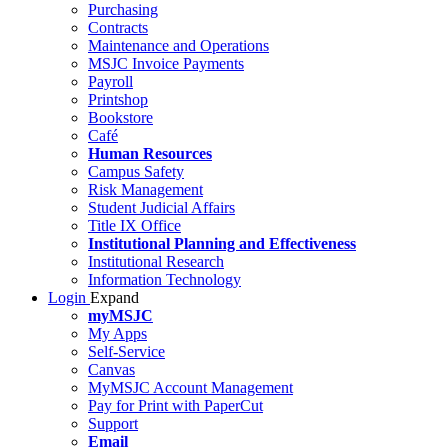
Purchasing
Contracts
Maintenance and Operations
MSJC Invoice Payments
Payroll
Printshop
Bookstore
Café
Human Resources
Campus Safety
Risk Management
Student Judicial Affairs
Title IX Office
Institutional Planning and Effectiveness
Institutional Research
Information Technology
Login
Expand
myMSJC
My Apps
Self-Service
Canvas
MyMSJC Account Management
Pay for Print with PaperCut
Support
Email