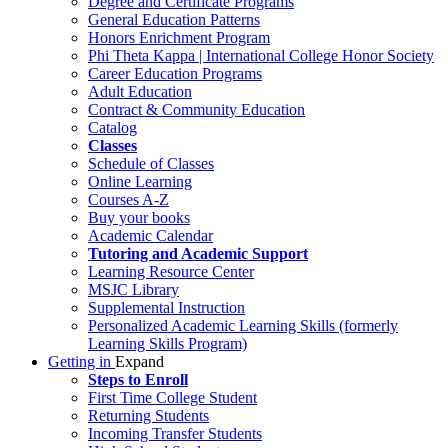
Degree and Certificate Programs
General Education Patterns
Honors Enrichment Program
Phi Theta Kappa | International College Honor Society
Career Education Programs
Adult Education
Contract & Community Education
Catalog
Classes
Schedule of Classes
Online Learning
Courses A-Z
Buy your books
Academic Calendar
Tutoring and Academic Support
Learning Resource Center
MSJC Library
Supplemental Instruction
Personalized Academic Learning Skills (formerly
Learning Skills Program)
Getting in
Expand
Steps to Enroll
First Time College Student
Returning Students
Incoming Transfer Students