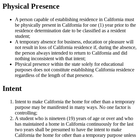
Physical Presence
A person capable of establishing residence in California must
be physically present in California for one (1) year prior to the
residence determination date to be classified as a resident
student;
A temporary absence for business, education or pleasure will
not result in loss of California residence if, during the absence,
the person always intended to return to California and did
nothing inconsistent with that intent;
Physical presence within the state solely for educational
purposes does not constitute establishing California residence
regardless of the length of that presence.
Intent
Intent to make California the home for other than a temporary
purpose may be manifested in many ways. No one factor is
controlling;
A student who is nineteen (19) years of age or over and who
has maintained a home in California continuously for the last
two years shall be presumed to have the intent to make
California the home for other than a temporary purpose unless