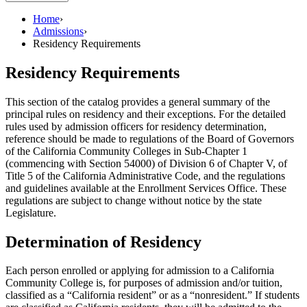
Home
›
Admissions
›
Residency Requirements
Residency Requirements
This section of the catalog provides a general summary of the
principal rules on residency and their exceptions. For the detailed
rules used by admission officers for residency determination,
reference should be made to regulations of the Board of Governors
of the California Community Colleges in Sub-Chapter 1
(commencing with Section 54000) of Division 6 of Chapter V, of
Title 5 of the California Administrative Code, and the regulations
and guidelines available at the Enrollment Services Office. These
regulations are subject to change without notice by the state
Legislature.
Determination of Residency
Each person enrolled or applying for admission to a California
Community College is, for purposes of admission and/or tuition,
classified as a “California resident” or as a “nonresident.” If students