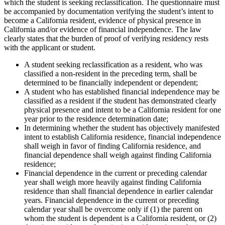
which the student is seeking reclassification. The questionnaire must
be accompanied by documentation verifying the student’s intent to
become a California resident, evidence of physical presence in
California and/or evidence of financial independence. The law
clearly states that the burden of proof of verifying residency rests
with the applicant or student.
A student seeking reclassification as a resident, who was
classified a non-resident in the preceding term, shall be
determined to be financially independent or dependent;
A student who has established financial independence may be
classified as a resident if the student has demonstrated clearly
physical presence and intent to be a California resident for one
year prior to the residence determination date;
In determining whether the student has objectively manifested
intent to establish California residence, financial independence
shall weigh in favor of finding California residence, and
financial dependence shall weigh against finding California
residence;
Financial dependence in the current or preceding calendar
year shall weigh more heavily against finding California
residence than shall financial dependence in earlier calendar
years. Financial dependence in the current or preceding
calendar year shall be overcome only if (1) the parent on
whom the student is dependent is a California resident, or (2)