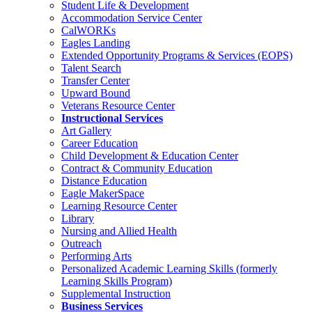
Student Life & Development
Accommodation Service Center
CalWORKs
Eagles Landing
Extended Opportunity Programs & Services (EOPS)
Talent Search
Transfer Center
Upward Bound
Veterans Resource Center
Instructional Services
Art Gallery
Career Education
Child Development & Education Center
Contract & Community Education
Distance Education
Eagle MakerSpace
Learning Resource Center
Library
Nursing and Allied Health
Outreach
Performing Arts
Personalized Academic Learning Skills (formerly
Learning Skills Program)
Supplemental Instruction
Business Services