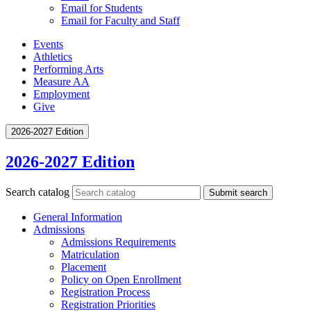
Email for Students
Email for Faculty and Staff
Events
Athletics
Performing Arts
Measure AA
Employment
Give
2026-2027 Edition
2026-2027 Edition
Search catalog
Submit search
General Information
Admissions
Admissions Requirements
Matriculation
Placement
Policy on Open Enrollment
Registration Process
Registration Priorities