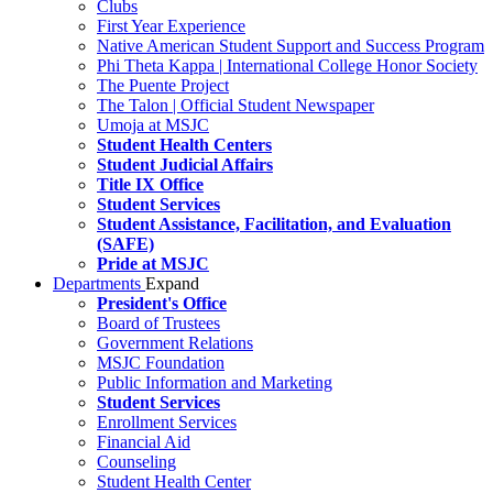
Clubs
First Year Experience
Native American Student Support and Success Program
Phi Theta Kappa | International College Honor Society
The Puente Project
The Talon | Official Student Newspaper
Umoja at MSJC
Student Health Centers
Student Judicial Affairs
Title IX Office
Student Services
Student Assistance, Facilitation, and Evaluation
(SAFE)
Pride at MSJC
Departments
Expand
President's Office
Board of Trustees
Government Relations
MSJC Foundation
Public Information and Marketing
Student Services
Enrollment Services
Financial Aid
Counseling
Student Health Center