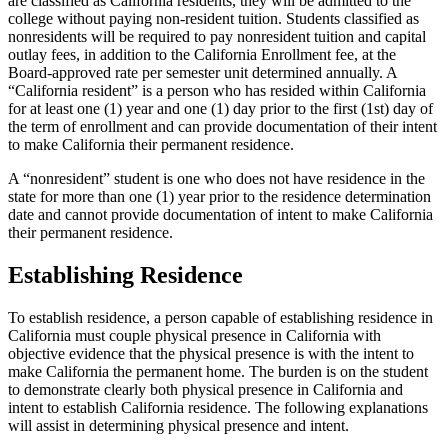
are classified as California residents, they will be admitted to the
college without paying non-resident tuition. Students classified as
nonresidents will be required to pay nonresident tuition and capital
outlay fees, in addition to the California Enrollment fee, at the
Board-approved rate per semester unit determined annually. A
“California resident” is a person who has resided within California
for at least one (1) year and one (1) day prior to the first (1st) day of
the term of enrollment and can provide documentation of their intent
to make California their permanent residence.
A “nonresident” student is one who does not have residence in the
state for more than one (1) year prior to the residence determination
date and cannot provide documentation of intent to make California
their permanent residence.
Establishing Residence
To establish residence, a person capable of establishing residence in
California must couple physical presence in California with
objective evidence that the physical presence is with the intent to
make California the permanent home. The burden is on the student
to demonstrate clearly both physical presence in California and
intent to establish California residence. The following explanations
will assist in determining physical presence and intent.