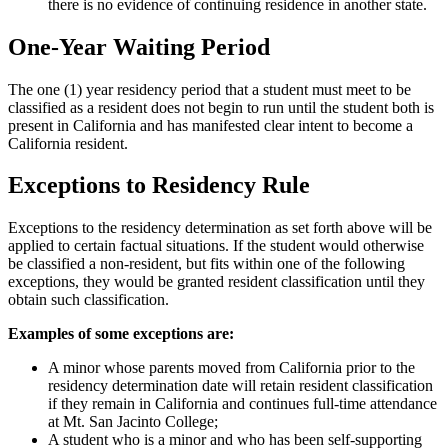
there is no evidence of continuing residence in another state.
One-Year Waiting Period
The one (1) year residency period that a student must meet to be
classified as a resident does not begin to run until the student both is
present in California and has manifested clear intent to become a
California resident.
Exceptions to Residency Rule
Exceptions to the residency determination as set forth above will be
applied to certain factual situations. If the student would otherwise
be classified a non-resident, but fits within one of the following
exceptions, they would be granted resident classification until they
obtain such classification.
Examples of some exceptions are:
A minor whose parents moved from California prior to the
residency determination date will retain resident classification
if they remain in California and continues full-time attendance
at Mt. San Jacinto College;
A student who is a minor and who has been self-supporting