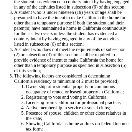
the student has evidenced a contrary intent by having engaged
in any of the activities listed in subsection (6) of this section;
A student who is under nineteen (19) years of age shall be
presumed to have the intent to make California the home for
other than a temporary purpose if both the student and their
parent(s) have maintained a home in California continuously
for the last two years unless the student has evidenced a
contrary intent by having engaged in any of the activities
listed in subsection (6) of this section;
A student who does not meet the requirements of subsection
(2) or subsection (3) of this section shall be required to
provide evidence of intent to make California the home for
other than a temporary purpose as specified in subsection (5)
of this section;
The following factors are considered in determining
California residency (a minimum of 2 must be provided):
Ownership of residential property or continuous
occupancy of rented or leased property in California;
Registering to vote and voting in California;
Licensing from California for professional practice;
Active membership in service or social clubs;
Presence of spouse, children or other close relatives in
the state;
Showing California as home address on federal income
tax form;