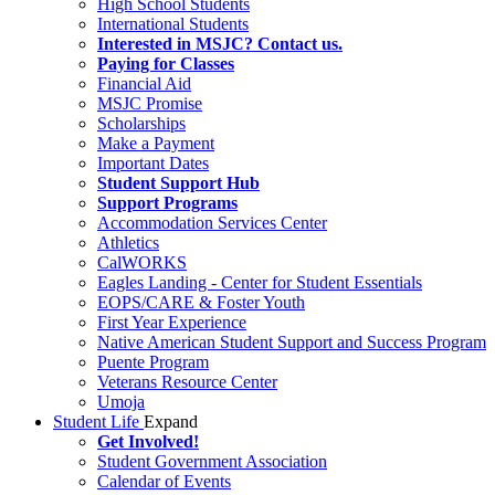
High School Students
International Students
Interested in MSJC? Contact us.
Paying for Classes
Financial Aid
MSJC Promise
Scholarships
Make a Payment
Important Dates
Student Support Hub
Support Programs
Accommodation Services Center
Athletics
CalWORKS
Eagles Landing - Center for Student Essentials
EOPS/CARE & Foster Youth
First Year Experience
Native American Student Support and Success Program
Puente Program
Veterans Resource Center
Umoja
Student Life
Expand
Get Involved!
Student Government Association
Calendar of Events