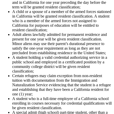
and in California for one year preceding the day before the
term will be granted resident classification;
A child or a spouse of a member of the armed forces stationed
in California will be granted resident classification. A student
who is a member of the armed forces not assigned to
California for purposes of education will be entitled to
resident classification;
Adult aliens lawfully admitted for permanent residence and
present for one year will be given resident classification.
Minor aliens may use their parent’s durational presence to
satisfy the one-year requirement as long as they are not
precluded from establishing residence in the United States;
A student holding a valid credential authorizing service in a
public school and employed in a certificated position by a
community college district will be given resident
classification;
Certain refugees may claim exception from non-resident
tuition with documentation from the Immigration and
Naturalization Service evidencing that the student is a refugee
and establishing that they have been a California resident for
one (1) year;
A student who is a full-time employee of a California school
enrolling in courses necessary for credential qualifications will
be given resident classification.
A special admit (high school) part-time student, other than a