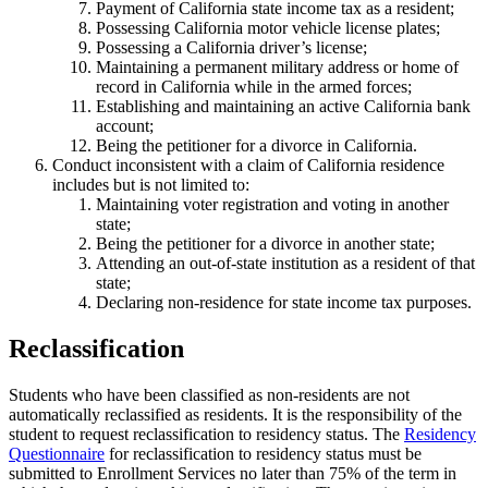
Payment of California state income tax as a resident;
Possessing California motor vehicle license plates;
Possessing a California driver’s license;
Maintaining a permanent military address or home of
record in California while in the armed forces;
Establishing and maintaining an active California bank
account;
Being the petitioner for a divorce in California.
Conduct inconsistent with a claim of California residence
includes but is not limited to:
Maintaining voter registration and voting in another
state;
Being the petitioner for a divorce in another state;
Attending an out-of-state institution as a resident of that
state;
Declaring non-residence for state income tax purposes.
Reclassification
Students who have been classified as non-residents are not
automatically reclassified as residents. It is the responsibility of the
student to request reclassification to residency status. The
Residency
Questionnaire
for reclassification to residency status must be
submitted to Enrollment Services no later than 75% of the term in