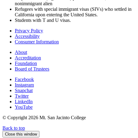
nonimmigrant alien
Refugees with special immigrant visas (SIVs) who settled in
California upon entering the United States.
Students with T and U visas.
Privacy Policy
Accessibility
Consumer Information
About
Accreditation
Foundation
Board of Trustees
Facebook
Instagram
Snapchat
Twitter
LinkedIn
YouTube
© Copyright
2026 Mt. San Jacinto College
Back to top
Close this window