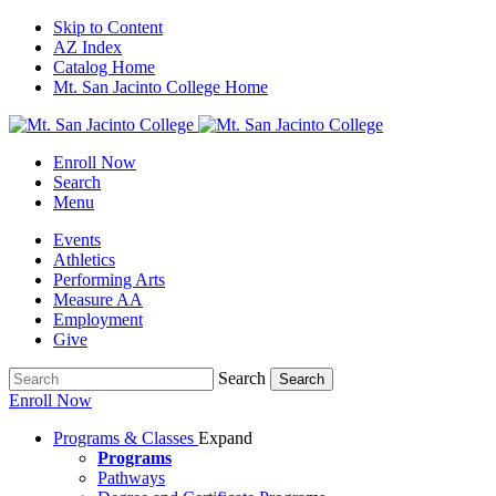
Skip to Content
AZ Index
Catalog Home
Mt. San Jacinto College Home
Enroll Now
Search
Menu
Events
Athletics
Performing Arts
Measure AA
Employment
Give
Search
Search
Enroll Now
Programs & Classes
Expand
Programs
Pathways