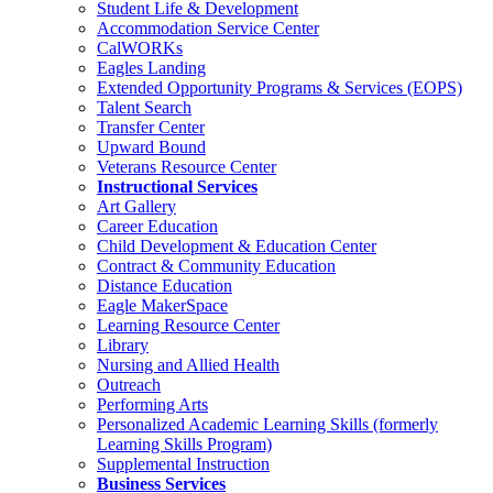
Student Life & Development
Accommodation Service Center
CalWORKs
Eagles Landing
Extended Opportunity Programs & Services (EOPS)
Talent Search
Transfer Center
Upward Bound
Veterans Resource Center
Instructional Services
Art Gallery
Career Education
Child Development & Education Center
Contract & Community Education
Distance Education
Eagle MakerSpace
Learning Resource Center
Library
Nursing and Allied Health
Outreach
Performing Arts
Personalized Academic Learning Skills (formerly
Learning Skills Program)
Supplemental Instruction
Business Services