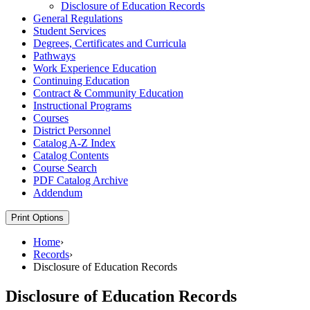
Disclosure of Education Records
General Regulations
Student Services
Degrees, Certificates and Curricula
Pathways
Work Experience Education
Continuing Education
Contract &​ Community Education
Instructional Programs
Courses
District Personnel
Catalog A-​Z Index
Catalog Contents
Course Search
PDF Catalog Archive
Addendum
Print Options
Home
›
Records
›
Disclosure of Education Records
Disclosure of Education Records