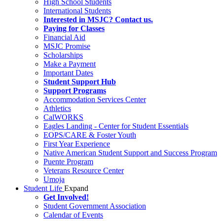
High School Students
International Students
Interested in MSJC? Contact us.
Paying for Classes
Financial Aid
MSJC Promise
Scholarships
Make a Payment
Important Dates
Student Support Hub
Support Programs
Accommodation Services Center
Athletics
CalWORKS
Eagles Landing - Center for Student Essentials
EOPS/CARE & Foster Youth
First Year Experience
Native American Student Support and Success Program
Puente Program
Veterans Resource Center
Umoja
Student Life
Expand
Get Involved!
Student Government Association
Calendar of Events