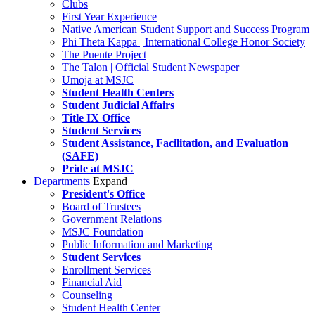
Clubs
First Year Experience
Native American Student Support and Success Program
Phi Theta Kappa | International College Honor Society
The Puente Project
The Talon | Official Student Newspaper
Umoja at MSJC
Student Health Centers
Student Judicial Affairs
Title IX Office
Student Services
Student Assistance, Facilitation, and Evaluation
(SAFE)
Pride at MSJC
Departments
Expand
President's Office
Board of Trustees
Government Relations
MSJC Foundation
Public Information and Marketing
Student Services
Enrollment Services
Financial Aid
Counseling
Student Health Center