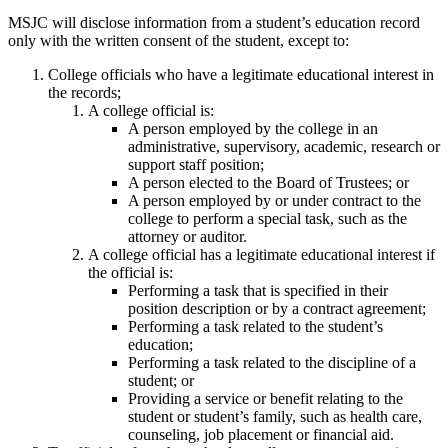
MSJC will disclose information from a student’s education record
only with the written consent of the student, except to:
College officials who have a legitimate educational interest in
the records;
A college official is:
A person employed by the college in an
administrative, supervisory, academic, research or
support staff position;
A person elected to the Board of Trustees; or
A person employed by or under contract to the
college to perform a special task, such as the
attorney or auditor.
A college official has a legitimate educational interest if
the official is:
Performing a task that is specified in their
position description or by a contract agreement;
Performing a task related to the student’s
education;
Performing a task related to the discipline of a
student; or
Providing a service or benefit relating to the
student or student’s family, such as health care,
counseling, job placement or financial aid.