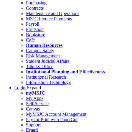
Purchasing
Contracts
Maintenance and Operations
MSJC Invoice Payments
Payroll
Printshop
Bookstore
Café
Human Resources
Campus Safety
Risk Management
Student Judicial Affairs
Title IX Office
Institutional Planning and Effectiveness
Institutional Research
Information Technology
Login
Expand
myMSJC
My Apps
Self-Service
Canvas
MyMSJC Account Management
Pay for Print with PaperCut
Support
Email