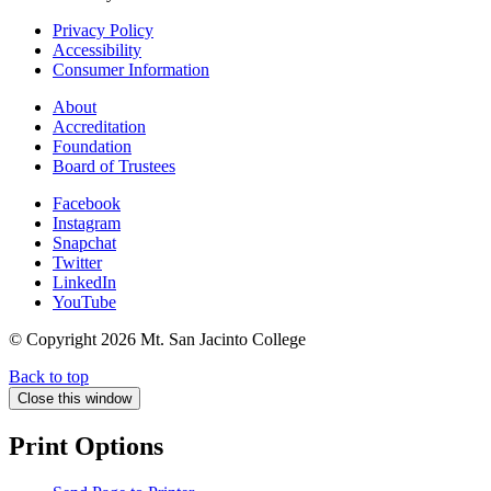
Privacy Policy
Accessibility
Consumer Information
About
Accreditation
Foundation
Board of Trustees
Facebook
Instagram
Snapchat
Twitter
LinkedIn
YouTube
© Copyright
2026 Mt. San Jacinto College
Back to top
Close this window
Print Options