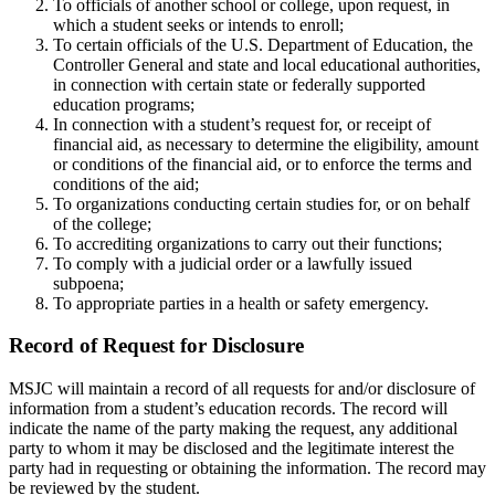
To officials of another school or college, upon request, in
which a student seeks or intends to enroll;
To certain officials of the U.S. Department of Education, the
Controller General and state and local educational authorities,
in connection with certain state or federally supported
education programs;
In connection with a student’s request for, or receipt of
financial aid, as necessary to determine the eligibility, amount
or conditions of the financial aid, or to enforce the terms and
conditions of the aid;
To organizations conducting certain studies for, or on behalf
of the college;
To accrediting organizations to carry out their functions;
To comply with a judicial order or a lawfully issued
subpoena;
To appropriate parties in a health or safety emergency.
Record of Request for Disclosure
MSJC will maintain a record of all requests for and/or disclosure of
information from a student’s education records. The record will
indicate the name of the party making the request, any additional
party to whom it may be disclosed and the legitimate interest the
party had in requesting or obtaining the information. The record may
be reviewed by the student.