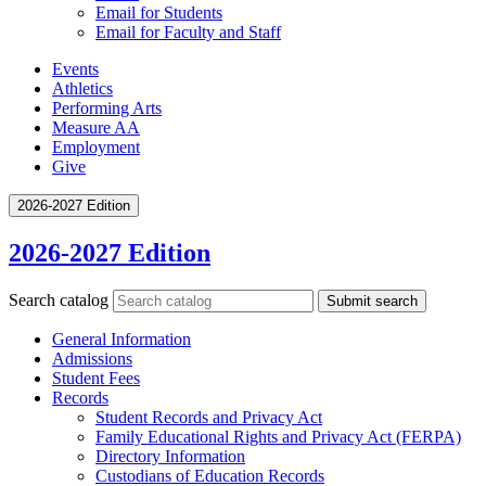
Email for Students
Email for Faculty and Staff
Events
Athletics
Performing Arts
Measure AA
Employment
Give
2026-2027 Edition
2026-2027 Edition
Search catalog
Submit search
General Information
Admissions
Student Fees
Records
Student Records and Privacy Act
Family Educational Rights and Privacy Act (FERPA)
Directory Information
Custodians of Education Records