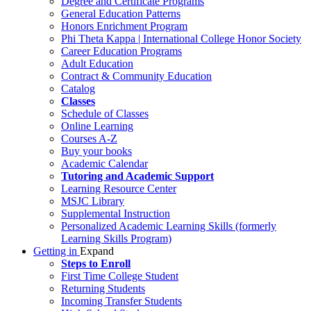
Degree and Certificate Programs
General Education Patterns
Honors Enrichment Program
Phi Theta Kappa | International College Honor Society
Career Education Programs
Adult Education
Contract & Community Education
Catalog
Classes
Schedule of Classes
Online Learning
Courses A-Z
Buy your books
Academic Calendar
Tutoring and Academic Support
Learning Resource Center
MSJC Library
Supplemental Instruction
Personalized Academic Learning Skills (formerly
Learning Skills Program)
Getting in
Expand
Steps to Enroll
First Time College Student
Returning Students
Incoming Transfer Students