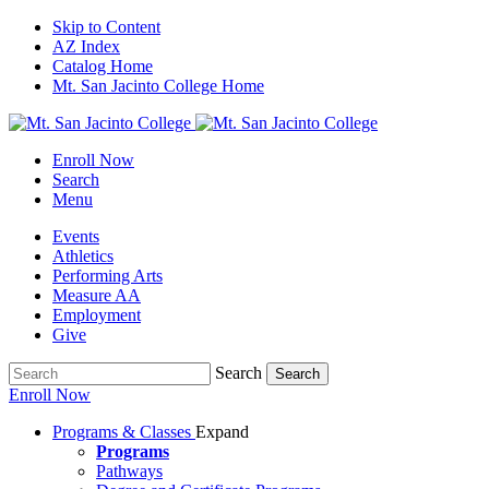
Skip to Content
AZ Index
Catalog Home
Mt. San Jacinto College Home
Enroll Now
Search
Menu
Events
Athletics
Performing Arts
Measure AA
Employment
Give
Search
Search
Enroll Now
Programs & Classes
Expand
Programs
Pathways