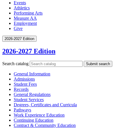
Events
Athletics
Performing Arts
Measure AA
Employment
Give
2026-2027 Edition
2026-2027 Edition
Search catalog
Submit search
General Information
Admissions
Student Fees
Records
General Regulations
Student Services
Degrees, Certificates and Curricula
Pathways
Work Experience Education
Continuing Education
Contract &​ Community Education