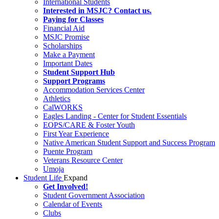
International Students
Interested in MSJC? Contact us.
Paying for Classes
Financial Aid
MSJC Promise
Scholarships
Make a Payment
Important Dates
Student Support Hub
Support Programs
Accommodation Services Center
Athletics
CalWORKS
Eagles Landing - Center for Student Essentials
EOPS/CARE & Foster Youth
First Year Experience
Native American Student Support and Success Program
Puente Program
Veterans Resource Center
Umoja
Student Life
Expand
Get Involved!
Student Government Association
Calendar of Events
Clubs