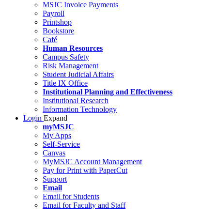
MSJC Invoice Payments
Payroll
Printshop
Bookstore
Café
Human Resources
Campus Safety
Risk Management
Student Judicial Affairs
Title IX Office
Institutional Planning and Effectiveness
Institutional Research
Information Technology
Login
Expand
myMSJC
My Apps
Self-Service
Canvas
MyMSJC Account Management
Pay for Print with PaperCut
Support
Email
Email for Students
Email for Faculty and Staff