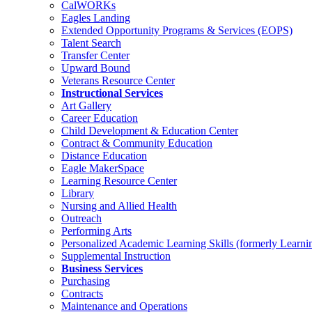
CalWORKs
Eagles Landing
Extended Opportunity Programs & Services (EOPS)
Talent Search
Transfer Center
Upward Bound
Veterans Resource Center
Instructional Services
Art Gallery
Career Education
Child Development & Education Center
Contract & Community Education
Distance Education
Eagle MakerSpace
Learning Resource Center
Library
Nursing and Allied Health
Outreach
Performing Arts
Personalized Academic Learning Skills (formerly Learni
Supplemental Instruction
Business Services
Purchasing
Contracts
Maintenance and Operations