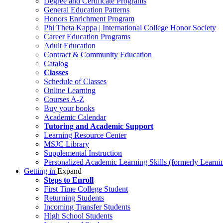
Degree and Certificate Programs
General Education Patterns
Honors Enrichment Program
Phi Theta Kappa | International College Honor Society
Career Education Programs
Adult Education
Contract & Community Education
Catalog
Classes
Schedule of Classes
Online Learning
Courses A-Z
Buy your books
Academic Calendar
Tutoring and Academic Support
Learning Resource Center
MSJC Library
Supplemental Instruction
Personalized Academic Learning Skills (formerly Learni
Getting in
Expand
Steps to Enroll
First Time College Student
Returning Students
Incoming Transfer Students
High School Students