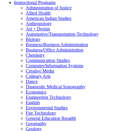
Instructional Programs
Administration of Justice
Allied Health
American Indian Studies
Anthropology
Art + Design
Automotive/​Transportation Technology
Biology
Business/​Business Administration
Business/​Office Administration
Chemistry
Communication Studies
Computer/​Information Systems
Creative Media
Culinary Arts
Dance
Diagnostic Medical Sonography
Economics
Engineering Technology
English
Environmental Studies
Fire Technology
General Education Breadth
Geography
Geology