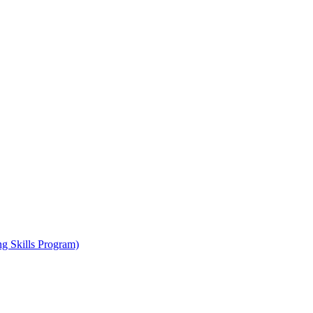
ng Skills Program)