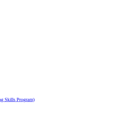
ng Skills Program)