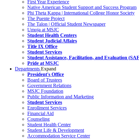
First Year Experience
Native American Student Support and Success Program
Phi Theta Kappa | International College Honor Society
The Puente Project
The Talon | Official Student Newspaper
Umoja at MSJC
Student Health Centers
Student Judicial Affairs
Title IX Office
Student Services
Student Assistance, Facilitation, and Evaluation (SA
Pride at MSJC
Departments
Expand
President's Office
Board of Trustees
Government Relations
MSJC Foundation
Public Information and Marketing
Student Services
Enrollment Services
Financial Aid
Counseling
Student Health Center
Student Life & Development
Accommodation Service Center