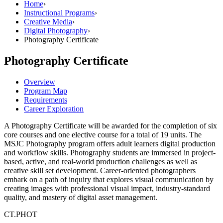
Home
›
Instructional Programs
›
Creative Media
›
Digital Photography
›
Photography Certificate
Photography Certificate
Overview
Program Map
Requirements
Career Exploration
A Photography Certificate will be awarded for the completion of six
core courses and one elective course for a total of 19 units. The
MSJC Photography program offers adult learners digital production
and workflow skills. Photography students are immersed in project-
based, active, and real-world production challenges as well as
creative skill set development. Career-oriented photographers
embark on a path of inquiry that explores visual communication by
creating images with professional visual impact, industry-standard
quality, and mastery of digital asset management.
CT.PHOT