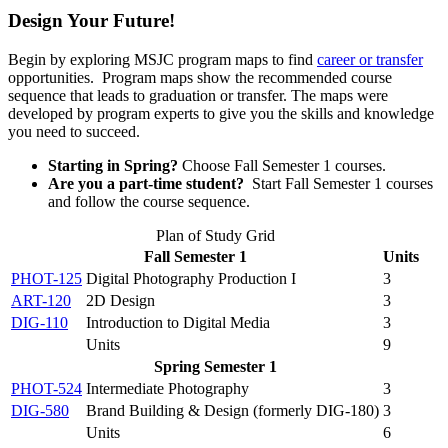
Design Your Future!
Begin by exploring MSJC program maps to find
career or transfer
opportunities. Program maps show the recommended course
sequence that leads to graduation or transfer. The maps were
developed by program experts to give you the skills and knowledge
you need to succeed.
Starting in Spring?
Choose Fall Semester 1 courses.
Are you a part-time student?
Start Fall Semester 1 courses
and follow the course sequence.
Plan of Study Grid
Fall Semester 1
Units
PHOT-125
Digital Photography Production I
3
ART-120
2D Design
3
DIG-110
Introduction to Digital Media
3
Units
9
Spring Semester 1
PHOT-524
Intermediate Photography
3
DIG-580
Brand Building & Design (formerly DIG-180)
3
Units
6