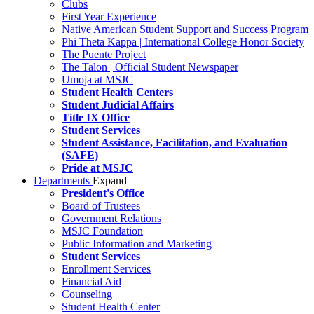
Clubs
First Year Experience
Native American Student Support and Success Program
Phi Theta Kappa | International College Honor Society
The Puente Project
The Talon | Official Student Newspaper
Umoja at MSJC
Student Health Centers
Student Judicial Affairs
Title IX Office
Student Services
Student Assistance, Facilitation, and Evaluation
(SAFE)
Pride at MSJC
Departments
Expand
President's Office
Board of Trustees
Government Relations
MSJC Foundation
Public Information and Marketing
Student Services
Enrollment Services
Financial Aid
Counseling
Student Health Center