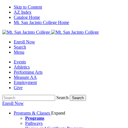
Skip to Content
AZ Index
Catalog Home
Mt. San Jacinto College Home
Enroll Now
Search
Menu
Events
Athletics
Performing Arts
Measure AA
Employment
Give
Search
Search
Enroll Now
Programs & Classes
Expand
Programs
Pathways