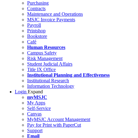
Purchasing
Contracts
Maintenance and Operations
MSJC Invoice Payments
Payroll
Printshop
Bookstore
Café
Human Resources
Campus Safety
Risk Management
Student Judicial Affairs
Title IX Office
Institutional Planning and Effectiveness
Institutional Research
Information Technology
Login
Expand
myMSJC
My Apps
Self-Service
Canvas
MyMSJC Account Management
Pay for Print with PaperCut
Support
Email