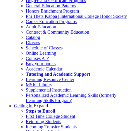
Degree and Certificate Programs
General Education Patterns
Honors Enrichment Program
Phi Theta Kappa | International College Honor Society
Career Education Programs
Adult Education
Contract & Community Education
Catalog
Classes
Schedule of Classes
Online Learning
Courses A-Z
Buy your books
Academic Calendar
Tutoring and Academic Support
Learning Resource Center
MSJC Library
Supplemental Instruction
Personalized Academic Learning Skills (formerly
Learning Skills Program)
Getting in
Expand
Steps to Enroll
First Time College Student
Returning Students
Incoming Transfer Students