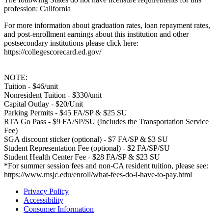
profession: California
For more information about graduation rates, loan repayment rates,
and post-enrollment earnings about this institution and other
postsecondary institutions please click here:
https://collegescorecard.ed.gov/
NOTE:
Tuition - $46/unit
Nonresident Tuition - $330/unit
Capital Outlay - $20/Unit
Parking Permits - $45 FA/SP & $25 SU
RTA Go Pass - $9 FA/SP/SU (Includes the Transportation Service
Fee)
SGA discount sticker (optional) - $7 FA/SP & $3 SU
Student Representation Fee (optional) - $2 FA/SP/SU
Student Health Center Fee - $28 FA/SP & $23 SU
*For summer session fees and non-CA resident tuition, please see:
https://www.msjc.edu/enroll/what-fees-do-i-have-to-pay.html
Privacy Policy
Accessibility
Consumer Information