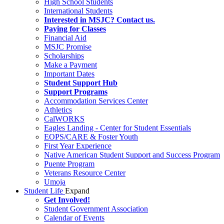
High School Students
International Students
Interested in MSJC? Contact us.
Paying for Classes
Financial Aid
MSJC Promise
Scholarships
Make a Payment
Important Dates
Student Support Hub
Support Programs
Accommodation Services Center
Athletics
CalWORKS
Eagles Landing - Center for Student Essentials
EOPS/CARE & Foster Youth
First Year Experience
Native American Student Support and Success Program
Puente Program
Veterans Resource Center
Umoja
Student Life
Expand
Get Involved!
Student Government Association
Calendar of Events