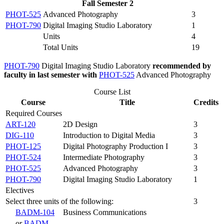
Fall Semester 2
PHOT-525
Advanced Photography
3
PHOT-790
Digital Imaging Studio Laboratory
1
Units
4
Total Units
19
PHOT-790
Digital Imaging Studio Laboratory
recommended by
faculty in last semester with
PHOT-525
Advanced Photography
Course List
Course
Title
Credits
Required Courses
ART-120
2D Design
3
DIG-110
Introduction to Digital Media
3
PHOT-125
Digital Photography Production I
3
PHOT-524
Intermediate Photography
3
PHOT-525
Advanced Photography
3
PHOT-790
Digital Imaging Studio Laboratory
1
Electives
Select three units of the following:
3
BADM-104
Business Communications
or
BADM-