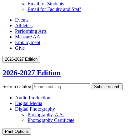
Email for Students
Email for Faculty and Staff
Events
Athletics
Performing Arts
Measure AA
Employment
Give
2026-2027 Edition
2026-2027 Edition
Search catalog
Submit search
Audio Production
Digital Media
Digital Photography
Photography, A.S.
Photography Certificate
Print Options