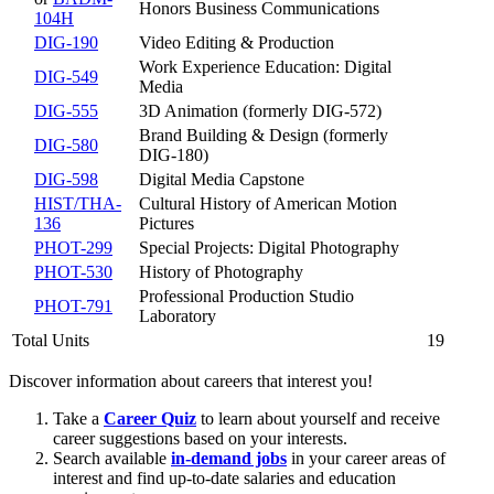
Honors Business Communications
104H
DIG-190
Video Editing & Production
Work Experience Education: Digital
DIG-549
Media
DIG-555
3D Animation (formerly DIG-572)
Brand Building & Design (formerly
DIG-580
DIG-180)
DIG-598
Digital Media Capstone
HIST/THA-
Cultural History of American Motion
136
Pictures
PHOT-299
Special Projects: Digital Photography
PHOT-530
History of Photography
Professional Production Studio
PHOT-791
Laboratory
Total Units
19
Discover information about careers that interest you!
Take a
Career Quiz
to learn about yourself and receive
career suggestions based on your interests.
Search available
in-demand jobs
in your career areas of
interest and find up-to-date salaries and education