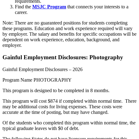
requirements.
Find the
MSJC Program
that connects your interests to a
career.
Note: There are no guaranteed positions for students completing
these programs. Education and work experience required will vary
by employer. The salary and benefits for specific occupations will be
dependent on work experience, education, background, and
employer.
Gainful Employment Disclosures: Photography
Gainful Employment Disclosures – 2026
Program Name PHOTOGRAPHY
This program is designed to be completed in 8 months.
This program will cost $874 if completed within normal time. There
may be additional costs for living expenses. These costs were
accurate at the time of posting, but may have changed.
Of the students who completed this program within normal time, the
typical graduate leaves with $0 of debt.
The following States do not have licensure requirements for this