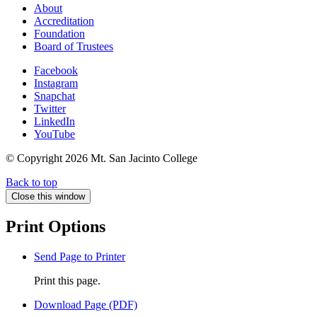
About
Accreditation
Foundation
Board of Trustees
Facebook
Instagram
Snapchat
Twitter
LinkedIn
YouTube
© Copyright
2026 Mt. San Jacinto College
Back to top
Close this window
Print Options
Send Page to Printer
Print this page.
Download Page (PDF)