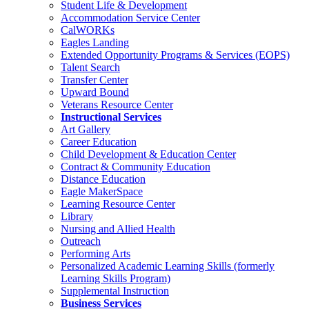
Student Life & Development
Accommodation Service Center
CalWORKs
Eagles Landing
Extended Opportunity Programs & Services (EOPS)
Talent Search
Transfer Center
Upward Bound
Veterans Resource Center
Instructional Services
Art Gallery
Career Education
Child Development & Education Center
Contract & Community Education
Distance Education
Eagle MakerSpace
Learning Resource Center
Library
Nursing and Allied Health
Outreach
Performing Arts
Personalized Academic Learning Skills (formerly
Learning Skills Program)
Supplemental Instruction
Business Services