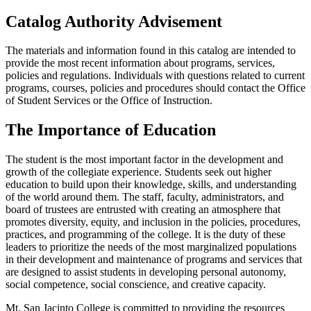
Catalog Authority Advisement
The materials and information found in this catalog are intended to
provide the most recent information about programs, services,
policies and regulations. Individuals with questions related to current
programs, courses, policies and procedures should contact the Office
of Student Services or the Office of Instruction.
The Importance of Education
The student is the most important factor in the development and
growth of the collegiate experience. Students seek out higher
education to build upon their knowledge, skills, and understanding
of the world around them. The staff, faculty, administrators, and
board of trustees are entrusted with creating an atmosphere that
promotes diversity, equity, and inclusion in the policies, procedures,
practices, and programming of the college. It is the duty of these
leaders to prioritize the needs of the most marginalized populations
in their development and maintenance of programs and services that
are designed to assist students in developing personal autonomy,
social competence, social conscience, and creative capacity.
Mt. San Jacinto College is committed to providing the resources