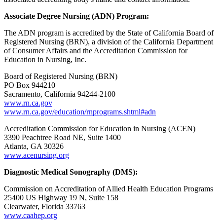
Associate Degree Nursing (ADN) Program:
The ADN program is accredited by the State of California Board of
Registered Nursing (BRN), a division of the California Department
of Consumer Affairs and the Accreditation Commission for
Education in Nursing, Inc.
Board of Registered Nursing (BRN)
PO Box 944210
Sacramento, California 94244-2100
www.rn.ca.gov
www.rn.ca.gov/education/rnprograms.shtml#adn
Accreditation Commission for Education in Nursing (ACEN)
3390 Peachtree Road NE, Suite 1400
Atlanta, GA 30326
www.acenursing.org
Diagnostic Medical Sonography (DMS):
Commission on Accreditation of Allied Health Education Programs
25400 US Highway 19 N, Suite 158
Clearwater, Florida 33763
www.caahep.org