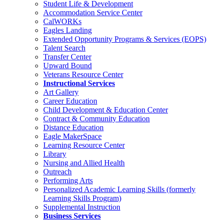
Student Life & Development
Accommodation Service Center
CalWORKs
Eagles Landing
Extended Opportunity Programs & Services (EOPS)
Talent Search
Transfer Center
Upward Bound
Veterans Resource Center
Instructional Services
Art Gallery
Career Education
Child Development & Education Center
Contract & Community Education
Distance Education
Eagle MakerSpace
Learning Resource Center
Library
Nursing and Allied Health
Outreach
Performing Arts
Personalized Academic Learning Skills (formerly
Learning Skills Program)
Supplemental Instruction
Business Services