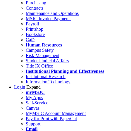
Purchasing
Contracts
Maintenance and Operations
MSJC Invoice Payments
Payroll
Printshop
Bookstore
Café
Human Resources
Campus Safety
Risk Management
Student Judicial Affairs
Title IX Office
Institutional Planning and Effectiveness
Institutional Research
Information Technology
Login
Expand
myMSJC
My Apps
Self-Service
Canvas
MyMSJC Account Management
Pay for Print with PaperCut
Support
Email