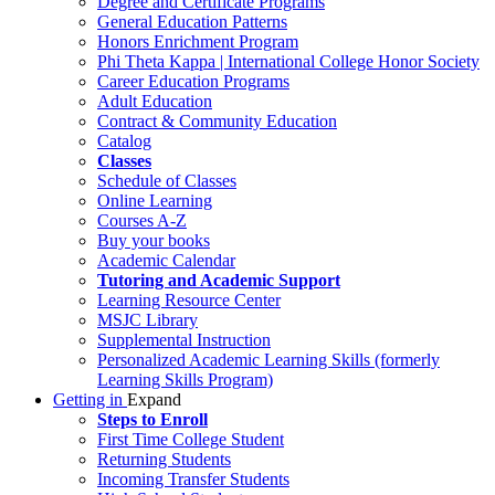
Degree and Certificate Programs
General Education Patterns
Honors Enrichment Program
Phi Theta Kappa | International College Honor Society
Career Education Programs
Adult Education
Contract & Community Education
Catalog
Classes
Schedule of Classes
Online Learning
Courses A-Z
Buy your books
Academic Calendar
Tutoring and Academic Support
Learning Resource Center
MSJC Library
Supplemental Instruction
Personalized Academic Learning Skills (formerly
Learning Skills Program)
Getting in
Expand
Steps to Enroll
First Time College Student
Returning Students
Incoming Transfer Students