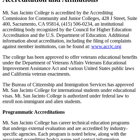
Mt. San Jacinto College is accredited by the Accrediting
Commission for Community and Junior Colleges, 428 J Street, Suite
400, Sacramento, CA 95814, (415) 506-0234, an institutional
accrediting body recognized by the Council for Higher Education
Accreditation and the U.S. Department of Education. Additional
information about accreditation, including the filing of complaints
against member institutions, can be found at:
www.accjc.org
The college has been approved to offer veterans educational benefits
under the Department of Veterans Affairs Veterans Educational
Improvement Assistance Act and various United States public laws
and California veteran enactments.
The Bureau of Citizenship and Immigration Services has approved
Mt. San Jacinto College for international students under educational
visas. Mt. San Jacinto College is authorized under federal law to
enroll non-immigrant and alien students.
Programmatic Accreditations
Mt. San Jacinto College has career technical education programs
that undergo external evaluation and are accredited by industry-
specific agencies. Each program is noted below, along with the
associated accrediting body's name and contact information.