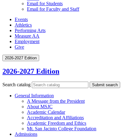
Email for Students
Email for Faculty and Staff
Events
Athletics
Performing Arts
Measure AA
Employment
Give
2026-2027 Edition
2026-2027 Edition
Search catalog
Submit search
General Information
A Message from the President
About MSJC
Academic Calendar
Accreditation and Affiliations
Academic Freedom and Ethics
Mt. San Jacinto College Foundation
Admissions