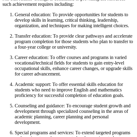
such achievement requires including:
General education: To provide opportunities for students to
develop skills in learning, critical thinking, leadership,
organization, and techniques for making intelligent choices.
Transfer education: To provide clear pathways and accelerate
program completion for those students who plan to transfer to
a four-year college or university.
Career education: To offer courses and programs in varied
vocational/technical fields for students to gain entry-level
occupational skills, enhance career changes, or upgrade skills
for career advancement.
Academic support: To offer essential skills education for
students who need to improve English and mathematics
proficiency for successful completion of education goals.
Counseling and guidance: To encourage student growth and
development through specialized counseling in the areas of
academic planning, career planning and personal
development.
Special programs and services: To extend targeted programs