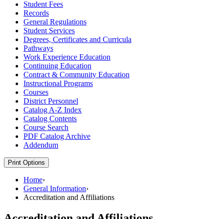
Student Fees
Records
General Regulations
Student Services
Degrees, Certificates and Curricula
Pathways
Work Experience Education
Continuing Education
Contract &​ Community Education
Instructional Programs
Courses
District Personnel
Catalog A-​Z Index
Catalog Contents
Course Search
PDF Catalog Archive
Addendum
Print Options
Home
›
General Information
›
Accreditation and Affiliations
Accreditation and Affiliations