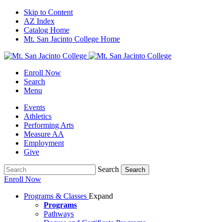
Skip to Content
AZ Index
Catalog Home
Mt. San Jacinto College Home
Enroll Now
Search
Menu
Events
Athletics
Performing Arts
Measure AA
Employment
Give
Search
Search
Enroll Now
Programs & Classes
Expand
Programs
Pathways