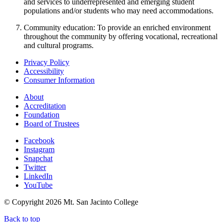
and services to underrepresented and emerging student
populations and/or students who may need accommodations.
Community education: To provide an enriched environment
throughout the community by offering vocational, recreational
and cultural programs.
Privacy Policy
Accessibility
Consumer Information
About
Accreditation
Foundation
Board of Trustees
Facebook
Instagram
Snapchat
Twitter
LinkedIn
YouTube
© Copyright
2026 Mt. San Jacinto College
Back to top