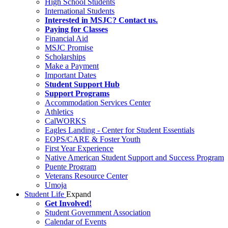
High School Students
International Students
Interested in MSJC? Contact us.
Paying for Classes
Financial Aid
MSJC Promise
Scholarships
Make a Payment
Important Dates
Student Support Hub
Support Programs
Accommodation Services Center
Athletics
CalWORKS
Eagles Landing - Center for Student Essentials
EOPS/CARE & Foster Youth
First Year Experience
Native American Student Support and Success Program
Puente Program
Veterans Resource Center
Umoja
Student Life
Expand
Get Involved!
Student Government Association
Calendar of Events