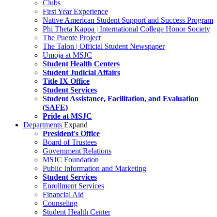
Clubs
First Year Experience
Native American Student Support and Success Program
Phi Theta Kappa | International College Honor Society
The Puente Project
The Talon | Official Student Newspaper
Umoja at MSJC
Student Health Centers
Student Judicial Affairs
Title IX Office
Student Services
Student Assistance, Facilitation, and Evaluation
(SAFE)
Pride at MSJC
Departments
Expand
President's Office
Board of Trustees
Government Relations
MSJC Foundation
Public Information and Marketing
Student Services
Enrollment Services
Financial Aid
Counseling
Student Health Center