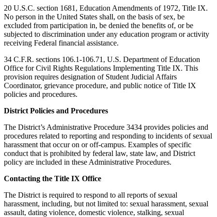
20 U.S.C. section 1681, Education Amendments of 1972, Title IX.
No person in the United States shall, on the basis of sex, be
excluded from participation in, be denied the benefits of, or be
subjected to discrimination under any education program or activity
receiving Federal financial assistance.
34 C.F.R. sections 106.1-106.71, U.S. Department of Education
Office for Civil Rights Regulations Implementing Title IX. This
provision requires designation of Student Judicial Affairs
Coordinator, grievance procedure, and public notice of Title IX
policies and procedures.
District Policies and Procedures
The District’s Administrative Procedure 3434 provides policies and
procedures related to reporting and responding to incidents of sexual
harassment that occur on or off-campus. Examples of specific
conduct that is prohibited by federal law, state law, and District
policy are included in these Administrative Procedures.
Contacting the Title IX Office
The District is required to respond to all reports of sexual
harassment, including, but not limited to: sexual harassment, sexual
assault, dating violence, domestic violence, stalking, sexual