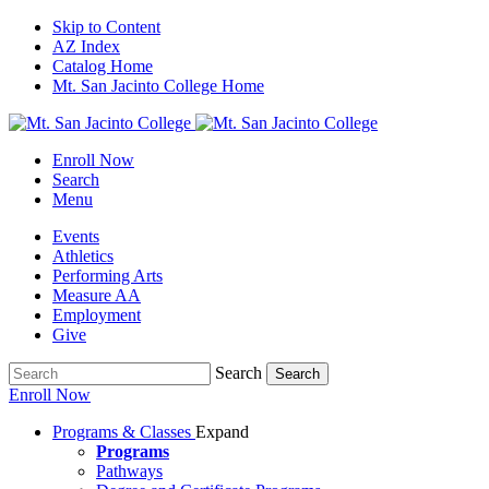
Skip to Content
AZ Index
Catalog Home
Mt. San Jacinto College Home
Enroll Now
Search
Menu
Events
Athletics
Performing Arts
Measure AA
Employment
Give
Search
Search
Enroll Now
Programs & Classes
Expand
Programs
Pathways