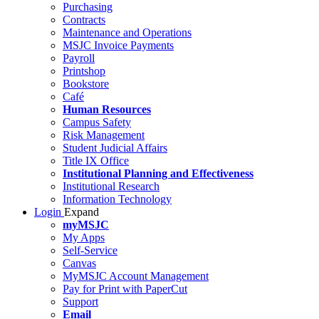
Purchasing
Contracts
Maintenance and Operations
MSJC Invoice Payments
Payroll
Printshop
Bookstore
Café
Human Resources
Campus Safety
Risk Management
Student Judicial Affairs
Title IX Office
Institutional Planning and Effectiveness
Institutional Research
Information Technology
Login
Expand
myMSJC
My Apps
Self-Service
Canvas
MyMSJC Account Management
Pay for Print with PaperCut
Support
Email