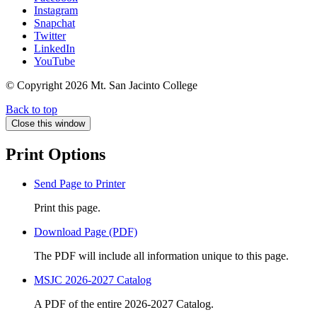
Instagram
Snapchat
Twitter
LinkedIn
YouTube
© Copyright
2026 Mt. San Jacinto College
Back to top
Close this window
Print Options
Send Page to Printer
Print this page.
Download Page (PDF)
The PDF will include all information unique to this page.
MSJC 2026-2027 Catalog
A PDF of the entire 2026-2027 Catalog.