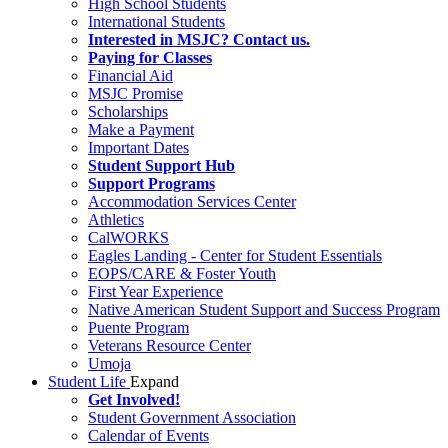
High School Students
International Students
Interested in MSJC? Contact us.
Paying for Classes
Financial Aid
MSJC Promise
Scholarships
Make a Payment
Important Dates
Student Support Hub
Support Programs
Accommodation Services Center
Athletics
CalWORKS
Eagles Landing - Center for Student Essentials
EOPS/CARE & Foster Youth
First Year Experience
Native American Student Support and Success Program
Puente Program
Veterans Resource Center
Umoja
Student Life
Expand
Get Involved!
Student Government Association
Calendar of Events