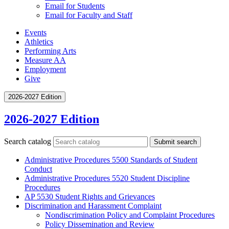
Email for Students
Email for Faculty and Staff
Events
Athletics
Performing Arts
Measure AA
Employment
Give
2026-2027 Edition
2026-2027 Edition
Search catalog
Submit search
Administrative Procedures 5500 Standards of Student
Conduct
Administrative Procedures 5520 Student Discipline
Procedures
AP 5530 Student Rights and Grievances
Discrimination and Harassment Complaint
Nondiscrimination Policy and Complaint Procedures
Policy Dissemination and Review