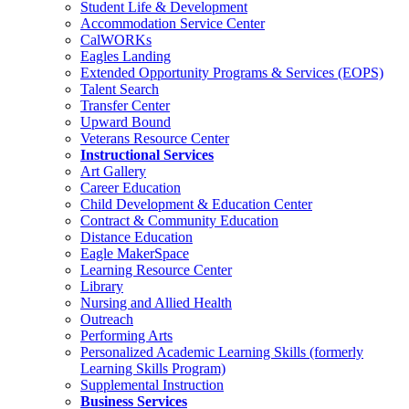
Student Life & Development
Accommodation Service Center
CalWORKs
Eagles Landing
Extended Opportunity Programs & Services (EOPS)
Talent Search
Transfer Center
Upward Bound
Veterans Resource Center
Instructional Services
Art Gallery
Career Education
Child Development & Education Center
Contract & Community Education
Distance Education
Eagle MakerSpace
Learning Resource Center
Library
Nursing and Allied Health
Outreach
Performing Arts
Personalized Academic Learning Skills (formerly
Learning Skills Program)
Supplemental Instruction
Business Services