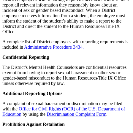
report all relevant information they reasonably know about an
incident of sex or gender-based misconduct. When a District
employee receives information from a student, the employee must
inform the student of the student’s ability to make a report to the
District and direct the student to the Human Resources/Title IX
Office.
A complete list of District employees with reporting requirements is
included in
Administrative Procedure 3434.
Confidential Reporting
The District’s Mental Health Counselors are confidential resources
exempt from having to report sexual harassment or other sex or
gender-based misconduct to the Human Resources/Title IX Office
unless otherwise required by law.
Additional Reporting Options
A complaint of sexual harassment or discrimination may be filed
with the
Office for Civil Rights (OCR) of the U.S. Department of
Education
by using the
Discrimination Complaint Form
.
Prohibition Against Retaliation