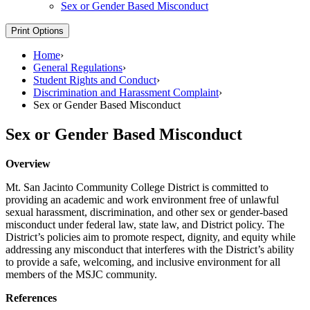
Sex or Gender Based Misconduct
Print Options
Home
›
General Regulations
›
Student Rights and Conduct
›
Discrimination and Harassment Complaint
›
Sex or Gender Based Misconduct
Sex or Gender Based Misconduct
Overview
Mt. San Jacinto Community College District is committed to
providing an academic and work environment free of unlawful
sexual harassment, discrimination, and other sex or gender-based
misconduct under federal law, state law, and District policy. The
District’s policies aim to promote respect, dignity, and equity while
addressing any misconduct that interferes with the District’s ability
to provide a safe, welcoming, and inclusive environment for all
members of the MSJC community.
References