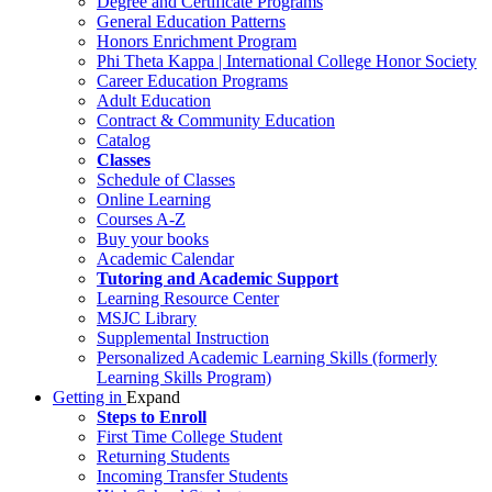
Degree and Certificate Programs
General Education Patterns
Honors Enrichment Program
Phi Theta Kappa | International College Honor Society
Career Education Programs
Adult Education
Contract & Community Education
Catalog
Classes
Schedule of Classes
Online Learning
Courses A-Z
Buy your books
Academic Calendar
Tutoring and Academic Support
Learning Resource Center
MSJC Library
Supplemental Instruction
Personalized Academic Learning Skills (formerly
Learning Skills Program)
Getting in
Expand
Steps to Enroll
First Time College Student
Returning Students
Incoming Transfer Students