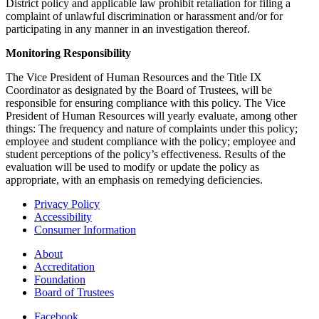
District policy and applicable law prohibit retaliation for filing a
complaint of unlawful discrimination or harassment and/or for
participating in any manner in an investigation thereof.
Monitoring Responsibility
The Vice President of Human Resources and the Title IX
Coordinator as designated by the Board of Trustees, will be
responsible for ensuring compliance with this policy. The Vice
President of Human Resources will yearly evaluate, among other
things: The frequency and nature of complaints under this policy;
employee and student compliance with the policy; employee and
student perceptions of the policy’s effectiveness. Results of the
evaluation will be used to modify or update the policy as
appropriate, with an emphasis on remedying deficiencies.
Privacy Policy
Accessibility
Consumer Information
About
Accreditation
Foundation
Board of Trustees
Facebook