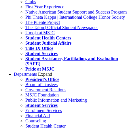
Clubs
First Year Experience
Native American Student Support and Success Program
Phi Theta Kappa | International College Honor Society
The Puente Project
The Talon | Official Student Newspaper
Umoja at MSJC
Student Health Centers
Student Judicial Affairs
Title IX Office
Student Services
Student Assistance, Facilitation, and Evaluation
(SAFE)
Pride at MSJC
Departments
Expand
President's Office
Board of Trustees
Government Relations
MSJC Foundation
Public Information and Marketing
Student Services
Enrollment Services
Financial Aid
Counseling
Student Health Center