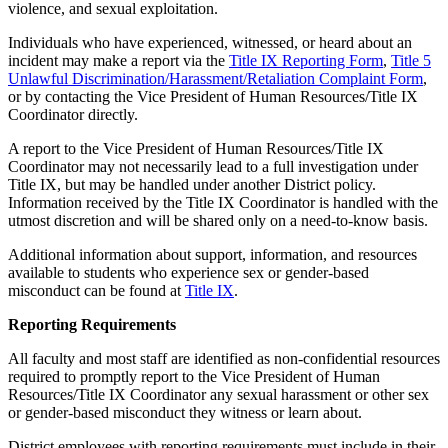
violence, and sexual exploitation.
Individuals who have experienced, witnessed, or heard about an
incident may make a report via the
Title IX Reporting Form
,
Title 5
Unlawful Discrimination/Harassment/Retaliation Complaint Form
,
or by contacting the Vice President of Human Resources/Title IX
Coordinator directly.
A report to the Vice President of Human Resources/Title IX
Coordinator may not necessarily lead to a full investigation under
Title IX, but may be handled under another District policy.
Information received by the Title IX Coordinator is handled with the
utmost discretion and will be shared only on a need-to-know basis.
Additional information about support, information, and resources
available to students who experience sex or gender-based
misconduct can be found at
Title IX
.
Reporting Requirements
All faculty and most staff are identified as non-confidential resources
required to promptly report to the Vice President of Human
Resources/Title IX Coordinator any sexual harassment or other sex
or gender-based misconduct they witness or learn about.
District employees with reporting requirements must include in their